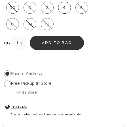
00
0
2
4
6
8
10
12
1
ADD TO BAG
QTY
Ship to Address
Free Pickup In Store
Find a Store
Notify Me
Get an alert when this item is available