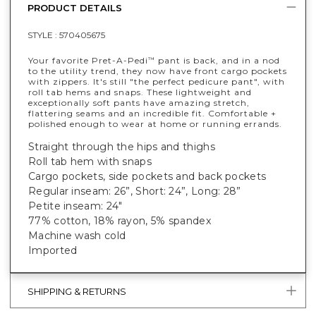
PRODUCT DETAILS
STYLE :
570405675
Your favorite Pret-A-Pedi
pant is back, and in a nod
™
to the utility trend, they now have front cargo pockets
with zippers. It's still "the perfect pedicure pant", with
roll tab hems and snaps. These lightweight and
exceptionally soft pants have amazing stretch,
flattering seams and an incredible fit. Comfortable +
polished enough to wear at home or running errands.
Straight through the hips and thighs
Roll tab hem with snaps
Cargo pockets, side pockets and back pockets
Regular inseam: 26”, Short: 24”, Long: 28”
Petite inseam: 24"
77% cotton, 18% rayon, 5% spandex
Machine wash cold
Imported
SHIPPING & RETURNS