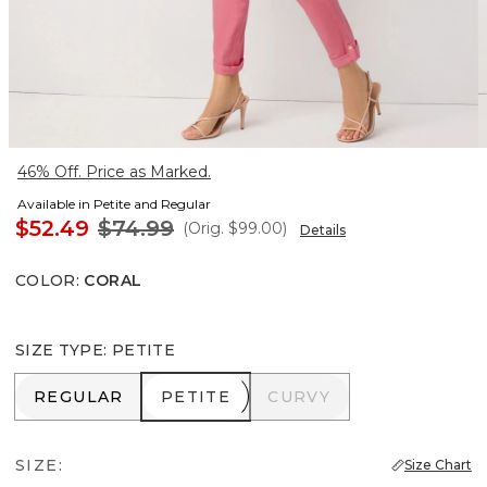
46% Off. Price as Marked.
Available in Petite and Regular
$52.49
$74.99
(Orig.
$99.00
)
Details
COLOR
:
CORAL
SIZE TYPE
:
PETITE
REGULAR
PETITE
CURVY
REGULAR
PETITE
CURVY
SIZE:
Size Chart