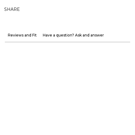
SHARE
Reviews and Fit
Have a question? Ask and answer