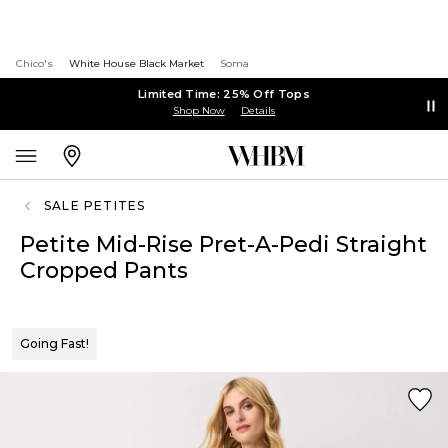
Chico's
White House Black Market
Soma
Limited Time: 25% Off Tops
Shop Now
Details
SALE PETITES
Petite Mid-Rise Pret-A-Pedi Straight
Cropped Pants
Going Fast!