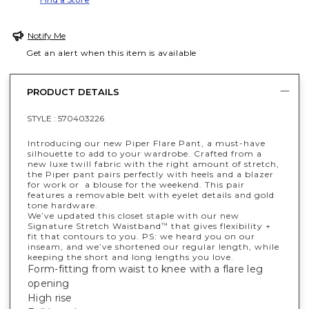
Notify Me
Get an alert when this item is available
PRODUCT DETAILS
STYLE :
570403226
Introducing our new Piper Flare Pant, a must-have
silhouette to add to your wardrobe. Crafted from a
new luxe twill fabric with the right amount of stretch,
the Piper pant pairs perfectly with heels and a blazer
for work or a blouse for the weekend. This pair
features a removable belt with eyelet details and gold
tone hardware.
We’ve updated this closet staple with our new
Signature Stretch Waistband
that gives flexibility +
™
fit that contours to you. PS: we heard you on our
inseam, and we’ve shortened our regular length, while
keeping the short and long lengths you love.
Form-fitting from waist to knee with a flare leg
opening
High rise