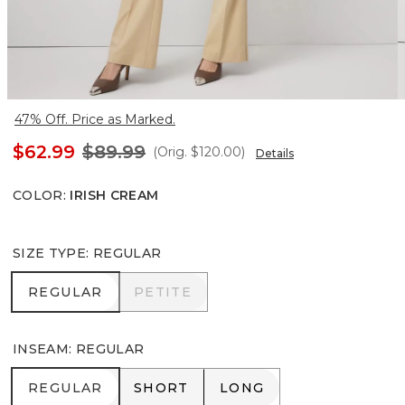
47% Off. Price as Marked.
$62.99
$89.99
(Orig.
$120.00
)
Details
COLOR
:
IRISH CREAM
SIZE TYPE
:
REGULAR
REGULAR
PETITE
REGULAR
PETITE
INSEAM
:
REGULAR
REGULAR
SHORT
LONG
REGULAR
SHORT
LONG