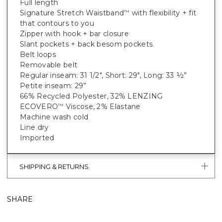
Full length
Signature Stretch Waistband
with flexibility + fit
™
that contours to you
Zipper with hook + bar closure
Slant pockets + back besom pockets
Belt loops
Removable belt
Regular inseam: 31 1/2", Short: 29", Long: 33 ½”
Petite inseam: 29”
66% Recycled Polyester, 32% LENZING
ECOVERO
Viscose, 2% Elastane
™
Machine wash cold
Line dry
Imported
SHIPPING & RETURNS
SHARE