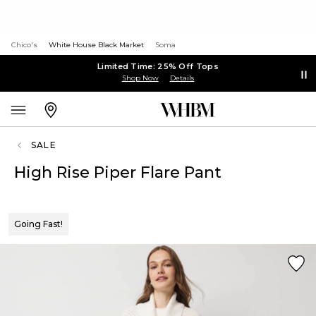
Chico's
White House Black Market
Soma
Limited Time: 25% Off Tops
Shop Now
Details
SALE
High Rise Piper Flare Pant
Going Fast!