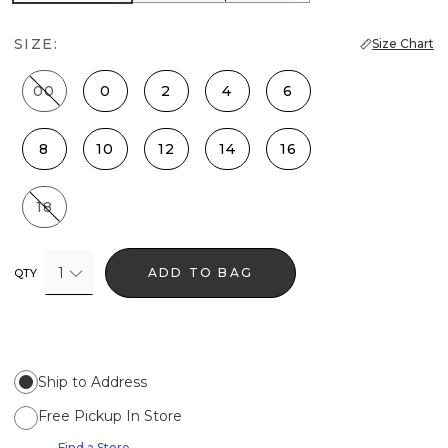
SIZE:
Size Chart
00
0
2
4
6
8
10
12
14
16
18
1
ADD TO BAG
QTY
Ship to Address
Free Pickup In Store
Find a Store