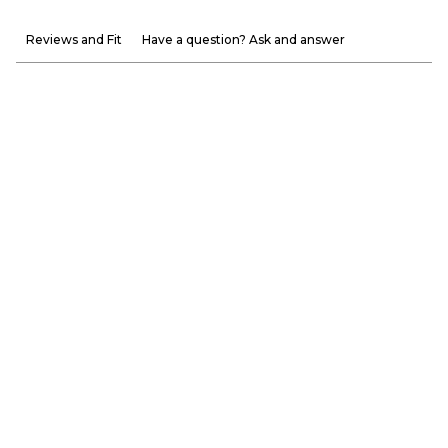
Reviews and Fit
Have a question? Ask and answer