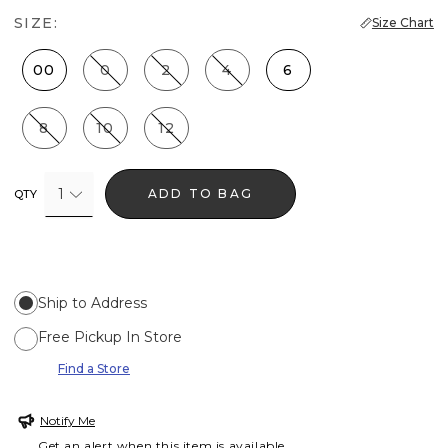
SIZE:
Size Chart
00
0
2
4
6
8
10
12
1
ADD TO BAG
QTY
Ship to Address
Free Pickup In Store
Find a Store
Notify Me
Get an alert when this item is available