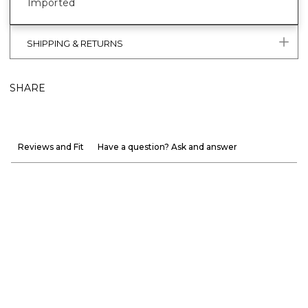
Imported
SHIPPING & RETURNS
SHARE
Reviews and Fit
Have a question? Ask and answer