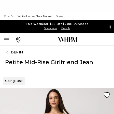
Chico's
White House Black Market
Soma
This Weekend: $50 Off $200+ Purchase
Shop Now
Details
DENIM
Petite Mid-Rise Girlfriend Jean
Going Fast!