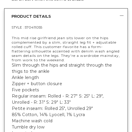
PRODUCT DETAILS
STYLE :
570411055
This mid rise girlfriend jean sits lower on the hips
complemented by a slim, straight leg fit + adjustable
rolled cuff. This customer-favorite has a form-
flattering silhouette accented with denim wash angled
seam details on the legs. They're a wardrobe mainstay,
from work to the weekend.
Slim through the hips and straight through the
thigs to the ankle
Ankle length
Zipper + button closure
Five pockets
Regular inseam: Rolled - R: 27" S: 25" L: 29",
Unrolled - R: 31" S: 29" L: 33"
Petite inseam: Rolled 25", Unrolled 29"
85% Cotton, 14% Lyocell, 1% Lycra
Machine wash cold
Tumble dry low