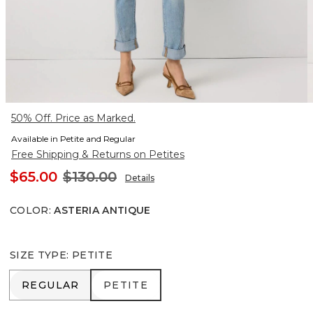
50% Off. Price as Marked.
Available in Petite and Regular
Free Shipping & Returns on Petites
$65.00
$130.00
Details
COLOR
:
ASTERIA ANTIQUE
SIZE TYPE
:
PETITE
REGULAR
PETITE
REGULAR
PETITE