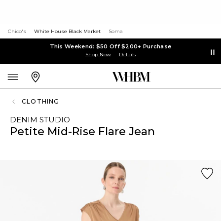
Chico's
White House Black Market
Soma
This Weekend: $50 Off $200+ Purchase
Shop Now
Details
CLOTHING
DENIM STUDIO
Petite Mid-Rise Flare Jean