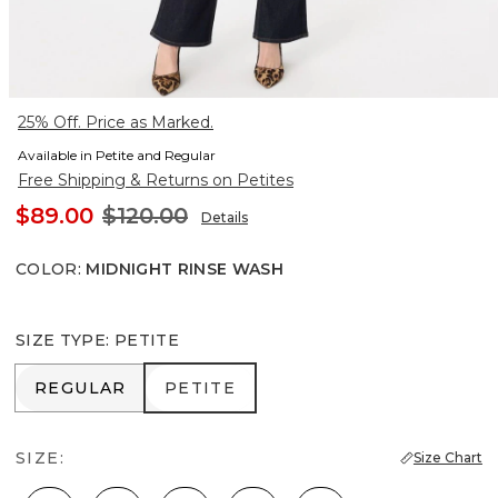
25% Off. Price as Marked.
Available in Petite and Regular
Free Shipping & Returns on Petites
$89.00
$120.00
Details
COLOR
:
MIDNIGHT RINSE WASH
SIZE TYPE
:
PETITE
REGULAR
PETITE
REGULAR
PETITE
SIZE:
Size Chart