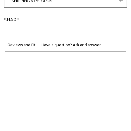
SHIPPING & RETURNS
SHARE
Reviews and Fit
Have a question? Ask and answer