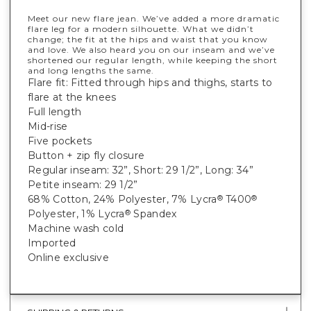
Meet our new flare jean. We’ve added a more dramatic
flare leg for a modern silhouette. What we didn’t
change; the fit at the hips and waist that you know
and love. We also heard you on our inseam and we’ve
shortened our regular length, while keeping the short
and long lengths the same.
Flare fit: Fitted through hips and thighs, starts to
flare at the knees
Full length
Mid-rise
Five pockets
Button + zip fly closure
Regular inseam: 32”, Short: 29 1/2”, Long: 34”
Petite inseam: 29 1/2”
68% Cotton, 24% Polyester, 7% Lycra
T400
®
®
Polyester, 1% Lycra
Spandex
®
Machine wash cold
Imported
Online exclusive