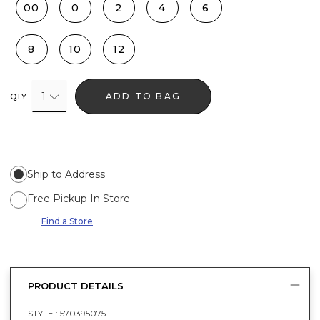
00
0
2
4
6
8
10
12
1
ADD TO BAG
QTY
Ship to Address
Free Pickup In Store
Find a Store
PRODUCT DETAILS
STYLE :
570395075