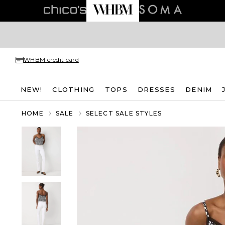
WHBM credit card
NEW!
CLOTHING
TOPS
DRESSES
DENIM
HOME
SALE
SELECT SALE STYLES