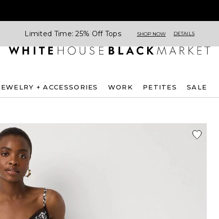
Limited Time: 25% Off Tops
DETAILS
SHOP NOW
JEWELRY + ACCESSORIES
WORK
PETITES
SALE