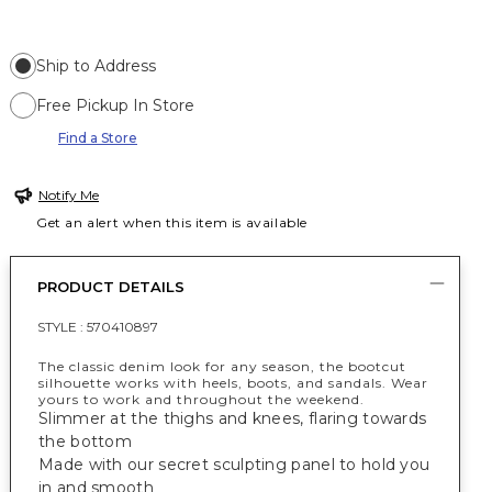
Ship to Address
Free Pickup In Store
Find a Store
Notify Me
Get an alert when this item is available
PRODUCT DETAILS
STYLE :
570410897
The classic denim look for any season, the bootcut
silhouette works with heels, boots, and sandals. Wear
yours to work and throughout the weekend.
Slimmer at the thighs and knees, flaring towards
the bottom
Made with our secret sculpting panel to hold you
in and smooth