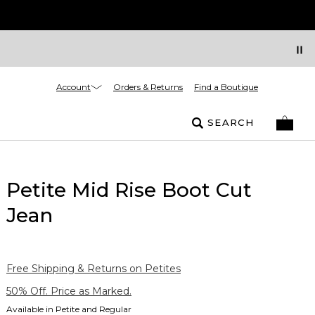
Account
Orders & Returns
Find a Boutique
SEARCH
Petite Mid Rise Boot Cut
Jean
Free Shipping & Returns on Petites
50% Off. Price as Marked.
Available in Petite and Regular