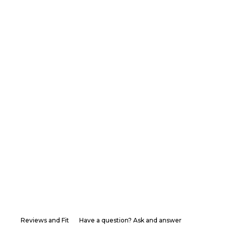
Reviews and Fit
Have a question? Ask and answer