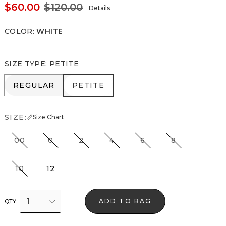
$60.00
$120.00
Details
COLOR
:
WHITE
SIZE TYPE
:
PETITE
REGULAR
PETITE
REGULAR
PETITE
SIZE:
Size Chart
00
0
2
4
6
8
10
12
1
ADD TO BAG
QTY