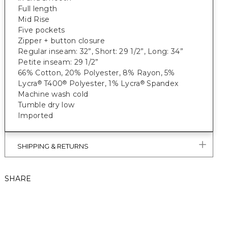
Full length
Mid Rise
Five pockets
Zipper + button closure
Regular inseam: 32”, Short: 29 1/2”, Long: 34”
Petite inseam: 29 1/2”
66% Cotton, 20% Polyester, 8% Rayon, 5%
Lycra
T400
Polyester, 1% Lycra
Spandex
®
®
®
Machine wash cold
Tumble dry low
Imported
SHIPPING & RETURNS
SHARE