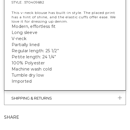
STYLE :
570409682
This v-neck blouse has built-in style. The placed print
has a hint of shine, and the elastic cuffs offer ease. We
love it for dressing up denim.
Modern, effortless fit
Long sleeve
V-neck
Partially lined
Regular length: 25 1/2”
Petite length: 24 1/4”
100% Polyester
Machine wash cold
Tumble dry low
Imported
SHIPPING & RETURNS
SHARE