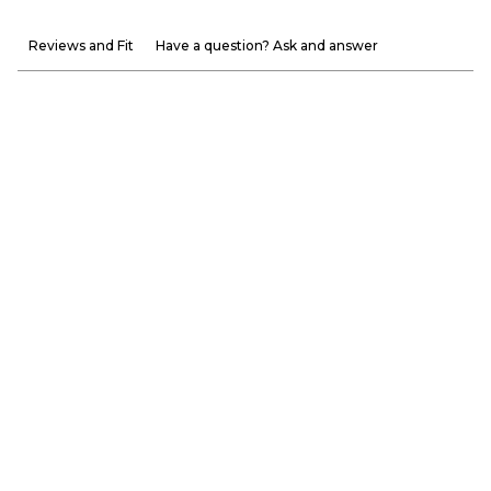
Reviews and Fit
Have a question? Ask and answer