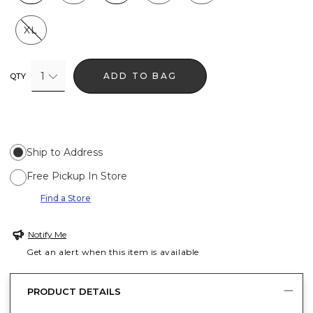
XL
1
ADD TO BAG
QTY
Ship to Address
Free Pickup In Store
Find a Store
Notify Me
Get an alert when this item is available
PRODUCT DETAILS