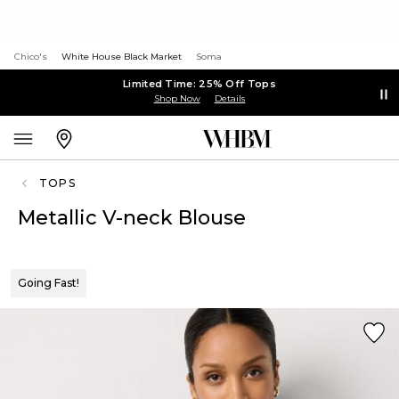
Chico's
White House Black Market
Soma
Limited Time: 25% Off Tops
Shop Now
Details
TOPS
Metallic V-neck Blouse
Going Fast!