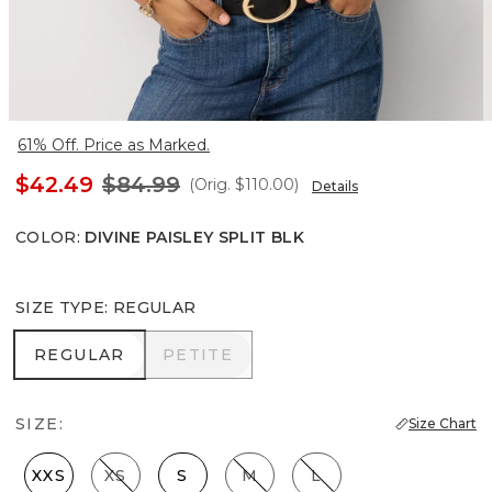
61% Off. Price as Marked.
$42.49
$84.99
(Orig.
$110.00
)
Details
COLOR
:
DIVINE PAISLEY SPLIT BLK
SIZE TYPE
:
REGULAR
REGULAR
PETITE
REGULAR
PETITE
SIZE:
Size Chart
XXS
XS
S
M
L