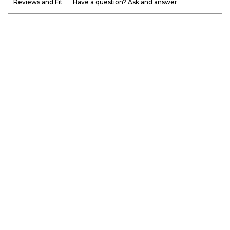
Reviews and Fit
Have a question? Ask and answer