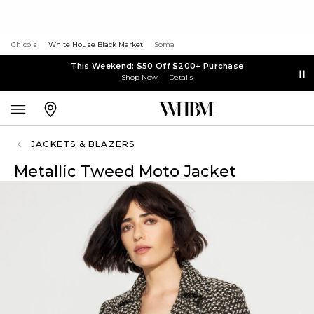
Chico's
White House Black Market
Soma
This Weekend: $50 Off $200+ Purchase
Shop Now
Details
JACKETS & BLAZERS
Metallic Tweed Moto Jacket