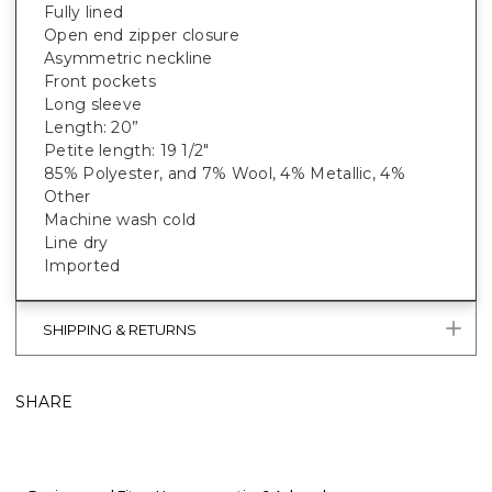
Fully lined
Open end zipper closure
Asymmetric neckline
Front pockets
Long sleeve
Length: 20”
Petite length: 19 1/2"
85% Polyester, and 7% Wool, 4% Metallic, 4%
Other
Machine wash cold
Line dry
Imported
SHIPPING & RETURNS
SHARE