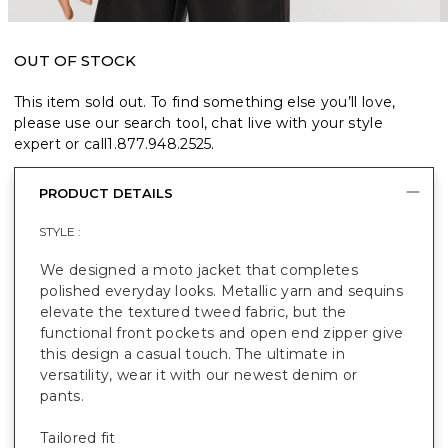
OUT OF STOCK
This item sold out. To find something else you’ll love,
please use our search tool, chat live with your style
expert or call
1.877.948.2525
.
PRODUCT DETAILS
STYLE :
We designed a moto jacket that completes
polished everyday looks. Metallic yarn and sequins
elevate the textured tweed fabric, but the
functional front pockets and open end zipper give
this design a casual touch. The ultimate in
versatility, wear it with our newest denim or
pants.
Tailored fit