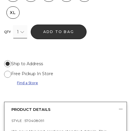
XL
1
ADD TO BAG
QTY
Ship to Address
Free Pickup In Store
Find a Store
PRODUCT DETAILS
STYLE :
570408091