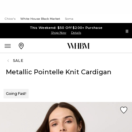
Chico's
White House Black Market
Soma
This Weekend: $50 Off $200+ Purchase
Shop Now
Details
SALE
Metallic Pointelle Knit Cardigan
Going Fast!