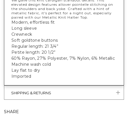
We gave this knit cardigan standout details. This
elevated design features allover pointelle stitching on
the shoulders and back yoke. Crafted with a hint of
metallic fabric, it's perfect for a night out, especially
paired with our Metallic Knit Halter Top.
Modern, effortless fit
Long sleeve
Crewneck
Soft goldtone buttons
Regular length: 21 3/4”
Petite length: 20 1/2”
60% Rayon, 27% Polyester, 7% Nylon, 6% Metallic
Machine wash cold
Lay flat to dry
Imported
SHIPPING & RETURNS
SHARE