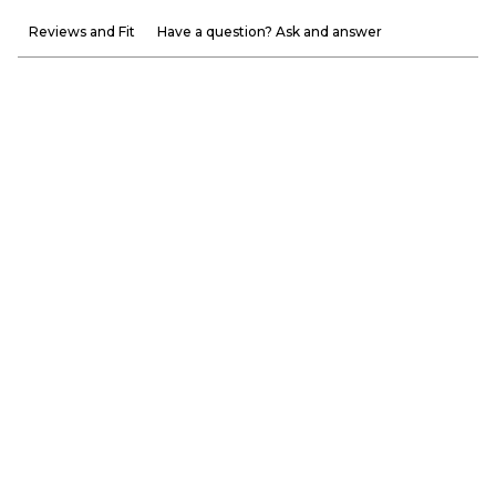
Reviews and Fit
Have a question? Ask and answer