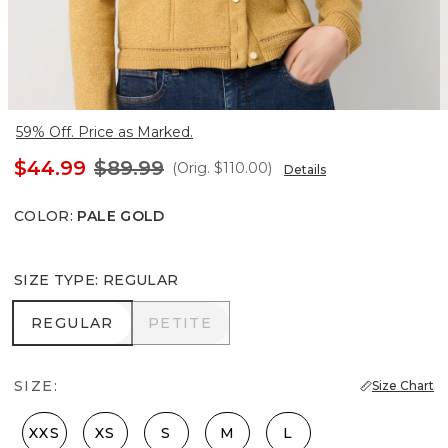
59% Off. Price as Marked.
$44.99
$89.99
(Orig.
$110.00
)
Details
COLOR
:
PALE GOLD
SIZE TYPE
:
REGULAR
REGULAR
PETITE
REGULAR
PETITE
SIZE:
Size Chart
XXS
XS
S
M
L