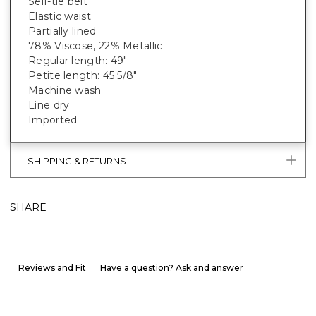
Self-tie belt
Elastic waist
Partially lined
78% Viscose, 22% Metallic
Regular length: 49"
Petite length: 45 5/8"
Machine wash
Line dry
Imported
SHIPPING & RETURNS
SHARE
Reviews and Fit
Have a question? Ask and answer