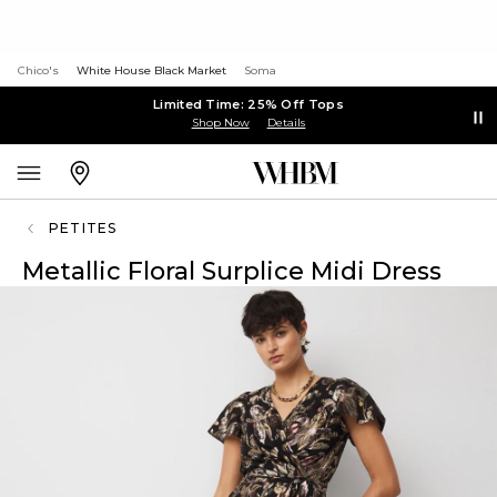
Chico's
White House Black Market
Soma
Limited Time: 25% Off Tops
Shop Now
Details
PETITES
Metallic Floral Surplice Midi Dress