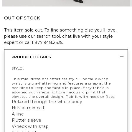
OUT OF STOCK
This item sold out. To find something else you’ll love,
please use our search tool, chat live with your style
expert or call
1.877.948.2525
.
PRODUCT DETAILS
STYLE :
This midi dress has effortless style. The faux wrap
waist is ultra-flattering and features a snap at the
neckline to keep the fabric in place. Easy fabric is
adorned with metallic floral jacquard print that
elevates the overall design. Pair it with heels or flats.
Relaxed through the whole body
Hits at mid calf
A-line
Flutter sleeve
V-neck with snap