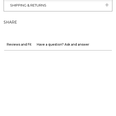
SHIPPING & RETURNS
SHARE
Reviews and Fit
Have a question? Ask and answer