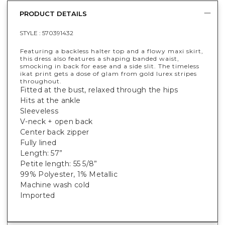
PRODUCT DETAILS
STYLE :
570391432
Featuring a backless halter top and a flowy maxi skirt,
this dress also features a shaping banded waist,
smocking in back for ease and a side slit. The timeless
ikat print gets a dose of glam from gold lurex stripes
throughout.
Fitted at the bust, relaxed through the hips
Hits at the ankle
Sleeveless
V-neck + open back
Center back zipper
Fully lined
Length: 57”
Petite length: 55 5/8”
99% Polyester, 1% Metallic
Machine wash cold
Imported