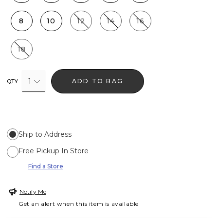
8
10
12
14
16
18
1
ADD TO BAG
QTY
Ship to Address
Free Pickup In Store
Find a Store
Notify Me
Get an alert when this item is available