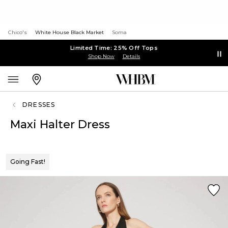
Chico's
White House Black Market
Soma
Limited Time: 25% Off Tops
Shop Now
Details
DRESSES
Maxi Halter Dress
Going Fast!