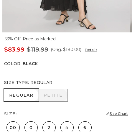
53% Off. Price as Marked.
$83.99
$119.99
(Orig.
$180.00
)
Details
COLOR
:
BLACK
SIZE TYPE
:
REGULAR
REGULAR
PETITE
REGULAR
PETITE
SIZE:
Size Chart
00
0
2
4
6