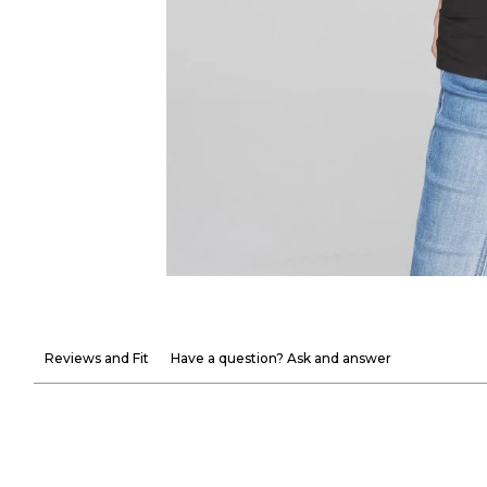
Reviews and Fit
Have a question? Ask and answer