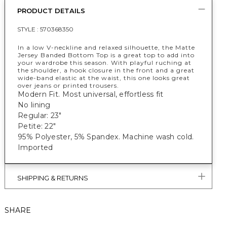
PRODUCT DETAILS
STYLE :
570368350
In a low V-neckline and relaxed silhouette, the Matte
Jersey Banded Bottom Top is a great top to add into
your wardrobe this season. With playful ruching at
the shoulder, a hook closure in the front and a great
wide-band elastic at the waist, this one looks great
over jeans or printed trousers.
Modern Fit. Most universal, effortless fit
No lining
Regular: 23"
Petite: 22"
95% Polyester, 5% Spandex. Machine wash cold.
Imported
SHIPPING & RETURNS
SHARE