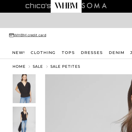
WHBM credit card
NEW!
CLOTHING
TOPS
DRESSES
DENIM
HOME
SALE
SALE PETITES