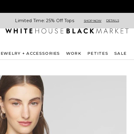
Limited Time: 25% Off Tops
DETAILS
SHOP NOW
JEWELRY + ACCESSORIES
WORK
PETITES
SALE