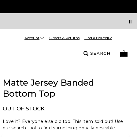
Account
Orders & Returns
Find a Boutique
SEARCH
Matte Jersey Banded
Bottom Top
OUT OF STOCK
Love it? Everyone else did too. This item sold out! Use
our search tool to find something equally desirable.