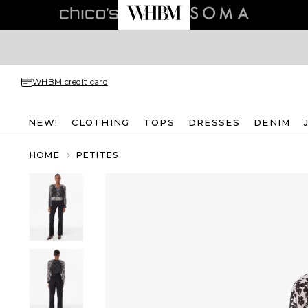
WHBM credit card
NEW!
CLOTHING
TOPS
DRESSES
DENIM
HOME
PETITES