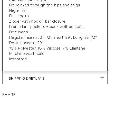
Fit: relaxed through the hips and thigs
High-rise
Full length
Zipper with hook + bar closure
Front slant pockets + back welt pockets
Belt loops
Regular inseam: 31 1/2", Short: 29", Long: 33 1/2”
Petite inseam: 29"
75% Polyester, 18% Viscose, 7% Elastane
Machine wash cold
Imported
SHIPPING & RETURNS
SHARE