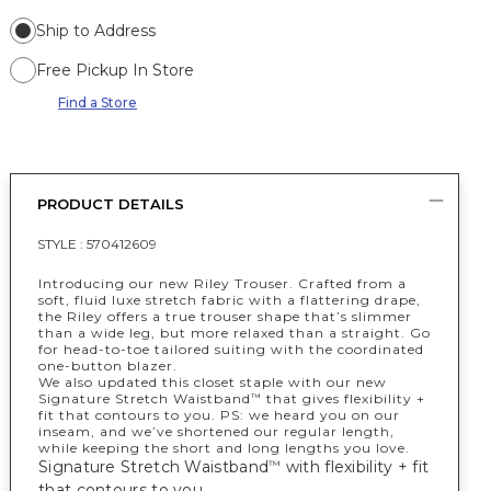
Ship to Address
Free Pickup In Store
Find a Store
PRODUCT DETAILS
STYLE :
570412609
Introducing our new Riley Trouser. Crafted from a
soft, fluid luxe stretch fabric with a flattering drape,
the Riley offers a true trouser shape that’s slimmer
than a wide leg, but more relaxed than a straight. Go
for head-to-toe tailored suiting with the coordinated
one-button blazer.
We also updated this closet staple with our new
Signature Stretch Waistband
that gives flexibility +
™
fit that contours to you. PS: we heard you on our
inseam, and we’ve shortened our regular length,
while keeping the short and long lengths you love.
Signature Stretch Waistband
with flexibility + fit
™
that contours to you