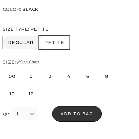
COLOR
:
BLACK
SIZE TYPE
:
PETITE
REGULAR
PETITE
REGULAR
PETITE
SIZE:
Size Chart
00
0
2
4
6
8
10
12
1
ADD TO BAG
QTY