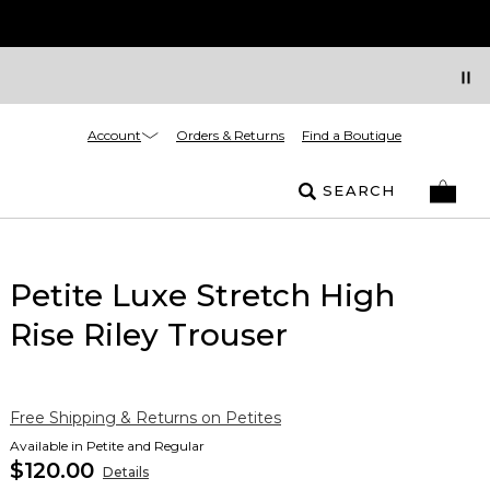
Account
Orders & Returns
Find a Boutique
SEARCH
Petite Luxe Stretch High
Rise Riley Trouser
Free Shipping & Returns on Petites
Available in Petite and Regular
$120.00
Details