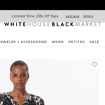
Limited Time: 25% Off Tops
DETAILS
SHOP NOW
JEWELRY + ACCESSORIES
WORK
PETITES
SALE