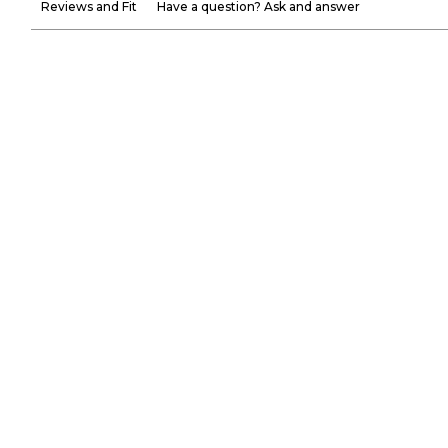
Reviews and Fit
Have a question? Ask and answer