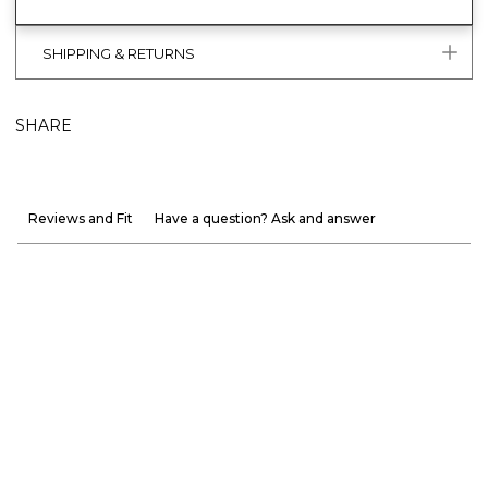
SHIPPING & RETURNS
SHARE
Reviews and Fit
Have a question? Ask and answer