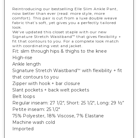
Reintroducing our bestselling Elle Slim Ankle Pant,
now better than ever (read: more style, more
comfort). This pair is cut from a luxe double weave
fabric that’s soft, yet gives you a perfectly tailored
look.
We’ve updated this closet staple with our new
Signature Stretch Waistband
that gives flexibility +
™
fit that contours to you. For a complete look match
with coordinating vest and jacket.
Fit: slim through hips & thighs to the knee
High-rise
Ankle length
Signature Stretch Waistband
with flexibility + fit
™
that contours to you
Zipper with hook + bar closure
Slant pockets + back welt pockets
Belt loops
Regular inseam: 27 1/2", Short: 25 1/2", Long: 29 ½”
Petite inseam: 25 1/2"
75% Polyester, 18% Viscose, 7% Elastane
Machine wash cold
Imported