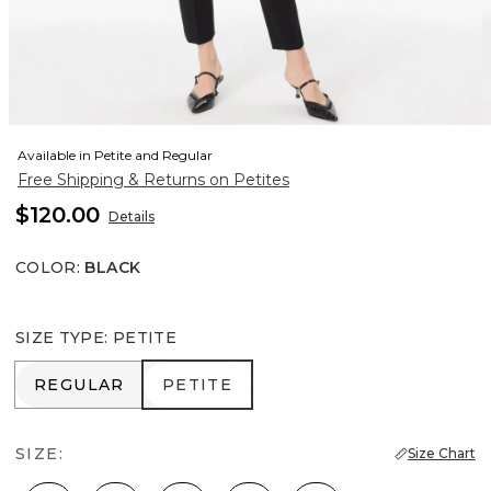
Available in Petite and Regular
Free Shipping & Returns on Petites
$120.00
Details
COLOR
:
BLACK
SIZE TYPE
:
PETITE
REGULAR
PETITE
REGULAR
PETITE
SIZE:
Size Chart