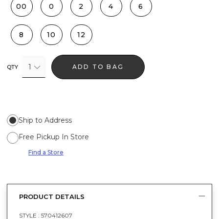
00
0
2
4
6
8
10
12
1
ADD TO BAG
QTY
Ship to Address
Free Pickup In Store
Find a Store
PRODUCT DETAILS
STYLE :
570412607