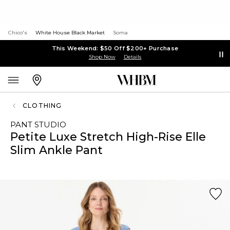
Chico's
White House Black Market
Soma
This Weekend: $50 Off $200+ Purchase
Shop Now
Details
CLOTHING
PANT STUDIO
Petite Luxe Stretch High-Rise Elle
Slim Ankle Pant