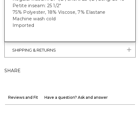
Petite inseam: 25 1/2"
75% Polyester, 18% Viscose, 7% Elastane
Machine wash cold
Imported
SHIPPING & RETURNS
SHARE
Reviews and Fit
Have a question? Ask and answer