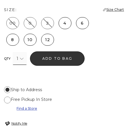
SIZE:
Size Chart
00
0
2
4
6
8
10
12
1
ADD TO BAG
QTY
Ship to Address
Free Pickup In Store
Find a Store
Notify Me