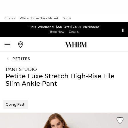
Chico's
White House Black Market
Soma
This Weekend: $50 Off $200+ Purchase
Shop Now
Details
PETITES
PANT STUDIO
Petite Luxe Stretch High-Rise Elle
Slim Ankle Pant
Going Fast!