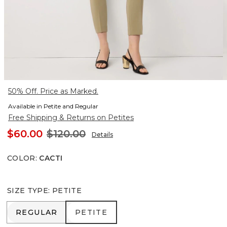
50% Off. Price as Marked.
Available in Petite and Regular
Free Shipping & Returns on Petites
$60.00
$120.00
Details
COLOR
:
CACTI
SIZE TYPE
:
PETITE
REGULAR
PETITE
REGULAR
PETITE