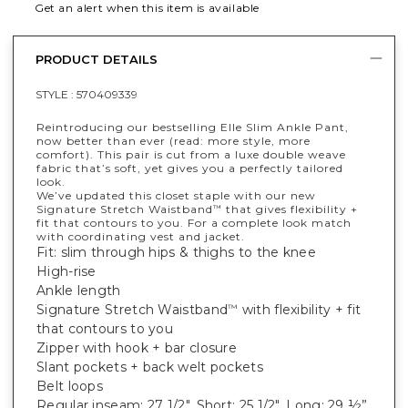
Get an alert when this item is available
PRODUCT DETAILS
STYLE :
570409339
Reintroducing our bestselling Elle Slim Ankle Pant,
now better than ever (read: more style, more
comfort). This pair is cut from a luxe double weave
fabric that’s soft, yet gives you a perfectly tailored
look.
We’ve updated this closet staple with our new
Signature Stretch Waistband
that gives flexibility +
™
fit that contours to you. For a complete look match
with coordinating vest and jacket.
Fit: slim through hips & thighs to the knee
High-rise
Ankle length
Signature Stretch Waistband
with flexibility + fit
™
that contours to you
Zipper with hook + bar closure
Slant pockets + back welt pockets
Belt loops
Regular inseam: 27 1/2", Short: 25 1/2", Long: 29 ½”