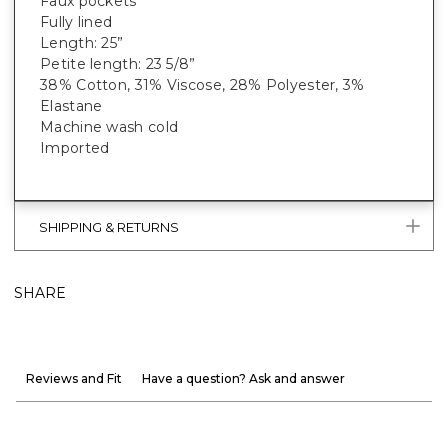
Faux pockets
Fully lined
Length: 25”
Petite length: 23 5/8”
38% Cotton, 31% Viscose, 28% Polyester, 3%
Elastane
Machine wash cold
Imported
SHIPPING & RETURNS
SHARE
Reviews and Fit
Have a question? Ask and answer