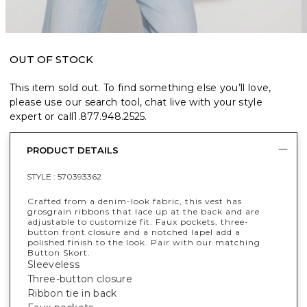
OUT OF STOCK
This item sold out. To find something else you’ll love,
please use our search tool, chat live with your style
expert or call
1.877.948.2525
.
PRODUCT DETAILS
STYLE :
570393362
Crafted from a denim-look fabric, this vest has
grosgrain ribbons that lace up at the back and are
adjustable to customize fit. Faux pockets, three-
button front closure and a notched lapel add a
polished finish to the look. Pair with our matching
Button Skort.
Sleeveless
Three-button closure
Ribbon tie in back