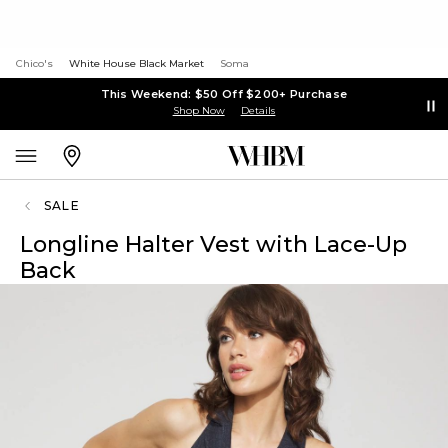
Chico's
White House Black Market
Soma
This Weekend: $50 Off $200+ Purchase
Shop Now
Details
SALE
Longline Halter Vest with Lace-Up
Back