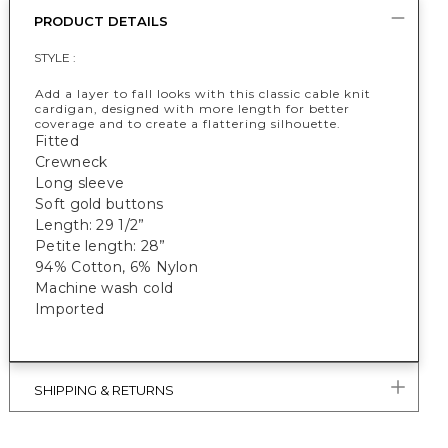
PRODUCT DETAILS
STYLE :
Add a layer to fall looks with this classic cable knit
cardigan, designed with more length for better
coverage and to create a flattering silhouette.
Fitted
Crewneck
Long sleeve
Soft gold buttons
Length: 29 1/2”
Petite length: 28”
94% Cotton, 6% Nylon
Machine wash cold
Imported
SHIPPING & RETURNS