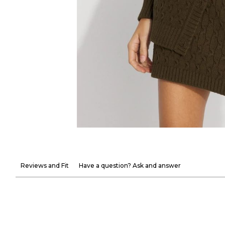
Reviews and Fit
Have a question? Ask and answer