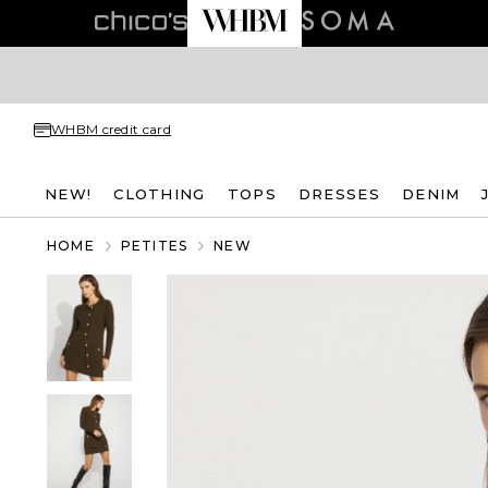
WHBM credit card
NEW!
CLOTHING
TOPS
DRESSES
DENIM
HOME
PETITES
NEW