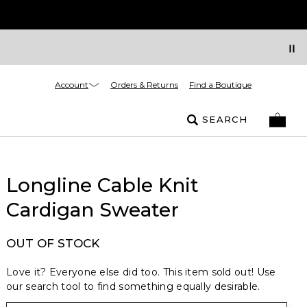
Account
Orders & Returns
Find a Boutique
SEARCH
Longline Cable Knit
Cardigan Sweater
OUT OF STOCK
Love it? Everyone else did too. This item sold out! Use
our search tool to find something equally desirable.