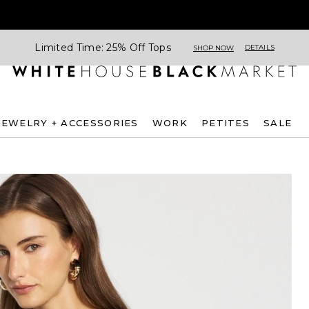
Limited Time: 25% Off Tops
DETAILS
SHOP NOW
JEWELRY + ACCESSORIES
WORK
PETITES
SALE