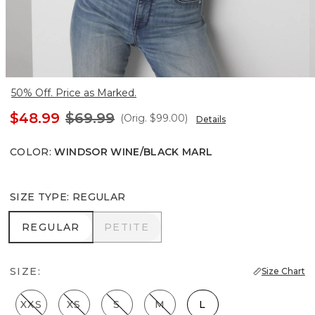
50% Off. Price as Marked.
$48.99
$69.99
(Orig.
$99.00
)
Details
COLOR
:
WINDSOR WINE/BLACK MARL
SIZE TYPE
:
REGULAR
REGULAR
PETITE
REGULAR
PETITE
SIZE:
Size Chart
XXS
XS
S
M
L