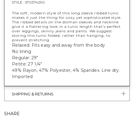
STYLE :
570374290
The soft, modern style of this long sleeve ribbed tunic
makes it just the thing for cozy yet sophisticated style.
The ribbed details on the dolman sleeves and neckline
give it a flattering look in a tunic length that's perfect
over leggings, skinny jeans and pants. We suggest
storing this tunic folded, rather than hanging, to
prevent stretching.
Relaxed. Fits easy and away from the body
No lining
Regular: 29"
Petite: 27 1/4"
49% Rayon, 47% Polyester, 4% Spandex. Line dry.
Imported
SHIPPING & RETURNS
SHARE