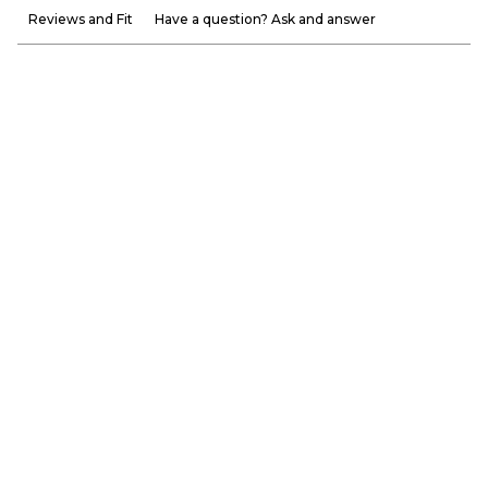
Reviews and Fit
Have a question? Ask and answer