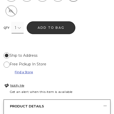
XL
1
ADD TO BAG
QTY
Ship to Address
Free Pickup In Store
Find a Store
Notify Me
Get an alert when this item is available
PRODUCT DETAILS