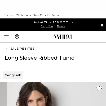
Chico's
White House Black Market
Soma
Limited Time: 25% Off Tops
Shop Now
Details
SALE PETITES
Long Sleeve Ribbed Tunic
Going Fast!