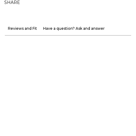
SHARE
Reviews and Fit
Have a question? Ask and answer