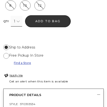
8
10
12
1
ADD TO BAG
QTY
Ship to Address
Free Pickup In Store
Find a Store
Notify Me
Get an alert when this item is available
PRODUCT DETAILS
STYLE :
570393534