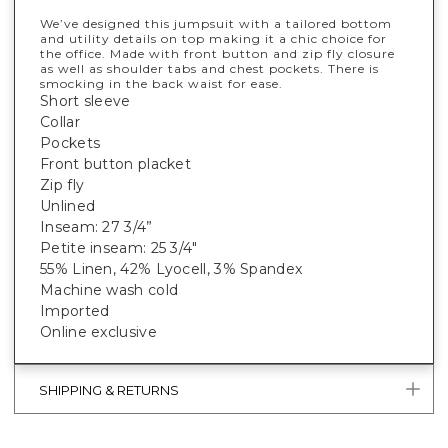
We’ve designed this jumpsuit with a tailored bottom
and utility details on top making it a chic choice for
the office. Made with front button and zip fly closure
as well as shoulder tabs and chest pockets. There is
smocking in the back waist for ease.
Short sleeve
Collar
Pockets
Front button placket
Zip fly
Unlined
Inseam: 27 3/4”
Petite inseam: 25 3/4"
55% Linen, 42% Lyocell, 3% Spandex
Machine wash cold
Imported
Online exclusive
SHIPPING & RETURNS