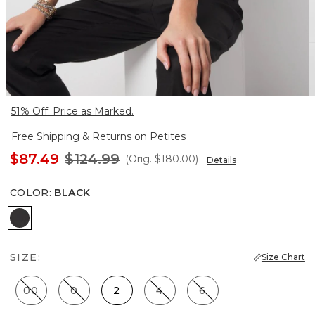
51% Off. Price as Marked.
Free Shipping & Returns on Petites
$87.49
$124.99
(Orig.
$180.00
)
Details
COLOR
:
BLACK
Black
SIZE:
Size Chart
00
0
2
4
6