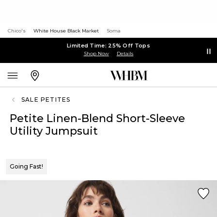
Chico's
White House Black Market
Soma
Limited Time: 25% Off Tops
Shop Now
Details
SALE PETITES
Petite Linen-Blend Short-Sleeve
Utility Jumpsuit
Going Fast!