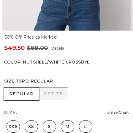
50% Off. Price as Marked.
$49.50
$99.00
Details
COLOR
:
NUTSHELL/WHITE CROSSDYE
SIZE TYPE
:
REGULAR
REGULAR
PETITE
REGULAR
PETITE
SIZE:
Size Chart
XXS
XS
S
M
L