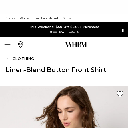
Chico's
White House Black Market
Soma
This Weekend: $50 Off $200+ Purchase
Shop Now
Details
CLOTHING
Linen-Blend Button Front Shirt