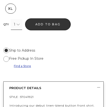
XL
1
ADD TO BAG
QTY
Ship to Address
Free Pickup In Store
Find a Store
PRODUCT DETAILS
STYLE :
570411921
Introducing our debut linen-blend button front shirt.