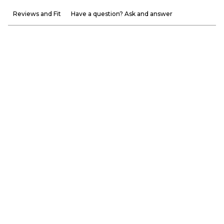
Reviews and Fit
Have a question? Ask and answer