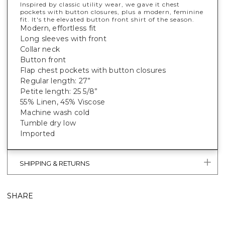
Inspired by classic utility wear, we gave it chest
pockets with button closures, plus a modern, feminine
fit. It's
the
elevated button front shirt of the season.
Modern, effortless fit
Long sleeves with front
Collar neck
Button front
Flap chest pockets with button closures
Regular length: 27”
Petite length: 25 5/8”
55% Linen, 45% Viscose
Machine wash cold
Tumble dry low
Imported
SHIPPING & RETURNS
SHARE