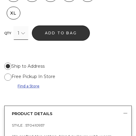
XL
1
ADD TO BAG
QTY
Ship to Address
Free Pickup In Store
Find a Store
PRODUCT DETAILS
STYLE :
570410957