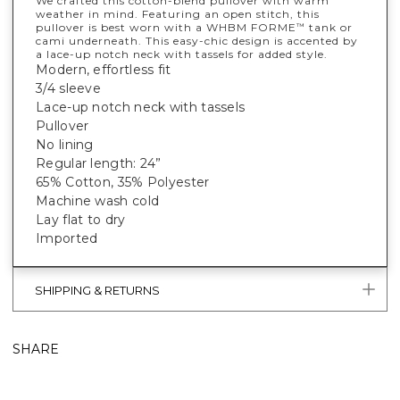
We crafted this cotton-blend pullover with warm
weather in mind. Featuring an open stitch, this
pullover is best worn with a WHBM FORME
tank or
™
cami underneath. This easy-chic design is accented by
a lace-up notch neck with tassels for added style.
Modern, effortless fit
3/4 sleeve
Lace-up notch neck with tassels
Pullover
No lining
Regular length: 24”
65% Cotton, 35% Polyester
Machine wash cold
Lay flat to dry
Imported
SHIPPING & RETURNS
SHARE