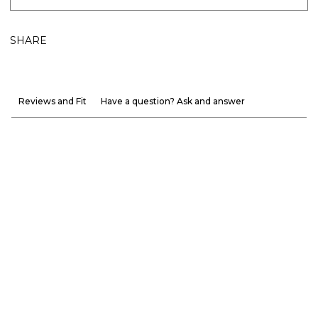
SHARE
Reviews and Fit
Have a question? Ask and answer