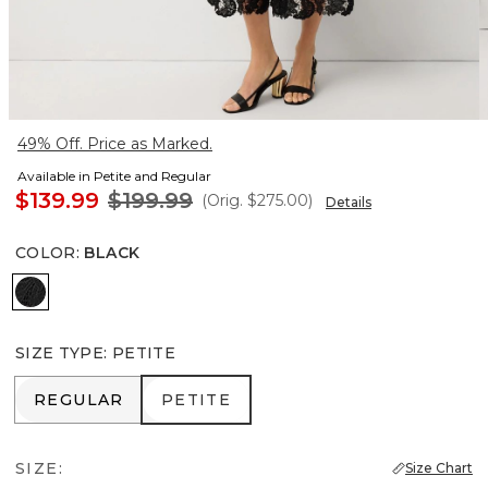
49% Off. Price as Marked.
Available in Petite and Regular
$139.99
$199.99
(Orig.
$275.00
)
Details
COLOR
:
BLACK
Black
SIZE TYPE
:
PETITE
REGULAR
PETITE
REGULAR
PETITE
SIZE:
Size Chart