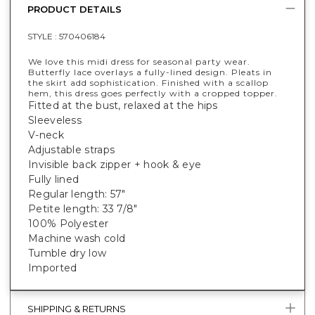
PRODUCT DETAILS
STYLE :
570406184
We love this midi dress for seasonal party wear.
Butterfly lace overlays a fully-lined design. Pleats in
the skirt add sophistication. Finished with a scallop
hem, this dress goes perfectly with a cropped topper.
Fitted at the bust, relaxed at the hips
Sleeveless
V-neck
Adjustable straps
Invisible back zipper + hook & eye
Fully lined
Regular length: 57"
Petite length: 33 7/8"
100% Polyester
Machine wash cold
Tumble dry low
Imported
SHIPPING & RETURNS