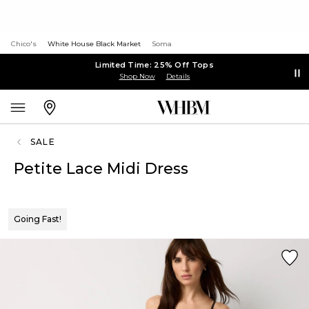
Chico's
White House Black Market
Soma
Limited Time: 25% Off Tops
Shop Now
Details
SALE
Petite Lace Midi Dress
Going Fast!