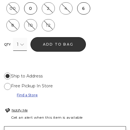
00
0
2
4
6
8
10
12
1
ADD TO BAG
QTY
Ship to Address
Free Pickup In Store
Find a Store
Notify Me
Get an alert when this item is available