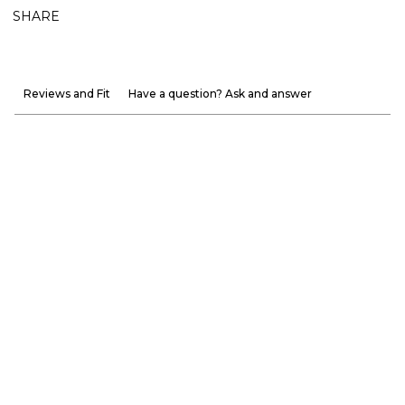
SHARE
Reviews and Fit
Have a question? Ask and answer