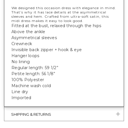
We designed this occasion dress with elegance in mind.
That’s why it has lace details at the asymmetrical
sleeves and hem. Crafted from ultra-soft satin, this
midi dress makes it easy to look good.
Fitted at the bust, relaxed through the hips
Above the ankle
Asymmetrical sleeves
Crewneck
Invisible back zipper + hook & eye
Hanger loops
No lining
Regular length: 59 1/2”
Petite length: 56 1/8”
100% Polyester
Machine wash cold
Line dry
Imported
SHIPPING & RETURNS