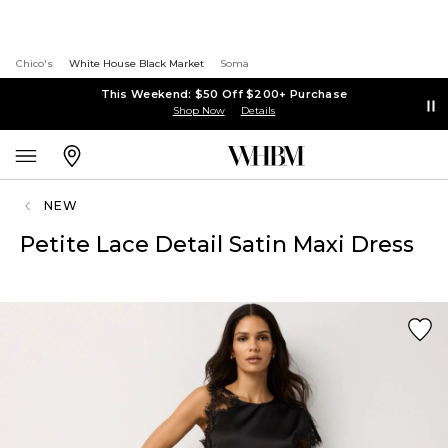
Chico's
White House Black Market
Soma
This Weekend: $50 Off $200+ Purchase
Shop Now
Details
NEW
Petite Lace Detail Satin Maxi Dress