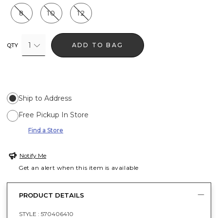
8
10
12
1
ADD TO BAG
QTY
Ship to Address
Free Pickup In Store
Find a Store
Notify Me
Get an alert when this item is available
PRODUCT DETAILS
STYLE :
570406410