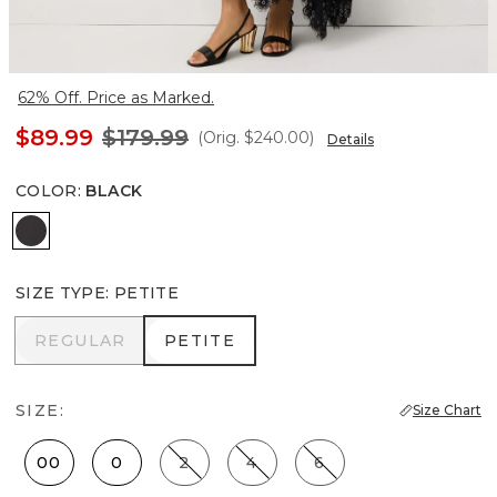
62% Off. Price as Marked.
$89.99
$179.99
(Orig.
$240.00
)
Details
COLOR
:
BLACK
Black
SIZE TYPE
:
PETITE
REGULAR
PETITE
REGULAR
PETITE
SIZE:
Size Chart
00
0
2
4
6