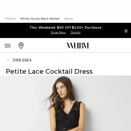
Chico's
White House Black Market
Soma
This Weekend: $50 Off $200+ Purchase
Shop Now
Details
DRESSES
Petite Lace Cocktail Dress