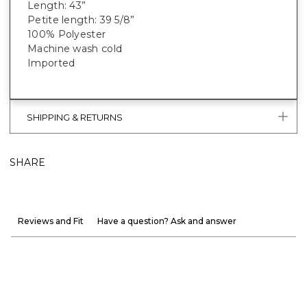
Length: 43”
Petite length: 39 5/8”
100% Polyester
Machine wash cold
Imported
SHIPPING & RETURNS
SHARE
Reviews and Fit
Have a question? Ask and answer