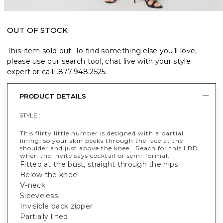
OUT OF STOCK
This item sold out. To find something else you’ll love,
please use our search tool, chat live with your style
expert or call
1.877.948.2525
.
PRODUCT DETAILS
STYLE :
This flirty little number is designed with a partial
lining, so your skin peeks through the lace at the
shoulder and just above the knee. Reach for this LBD
when the invite says cocktail or semi-formal.
Fitted at the bust, straight through the hips
Below the knee
V-neck
Sleeveless
Invisible back zipper
Partially lined