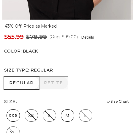
43% Off. Price as Marked.
$55.99
$79.99
(Orig.
$99.00
)
Details
COLOR
:
BLACK
SIZE TYPE
:
REGULAR
REGULAR
PETITE
REGULAR
PETITE
SIZE:
Size Chart
XXS
XS
S
M
L
XL