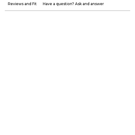
Reviews and Fit
Have a question? Ask and answer