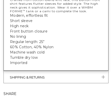
shirt features flutter sleeves for added style. The high
neck gives it sophistication. Wear it over a WHBM
FORME
tank or a cami to complete the look.
™
Modern, effortless fit
Short sleeve
High neck
Front button closure
No lining
Regular length: 25”
60% Cotton, 40% Nylon
Machine wash cold
Tumble dry low
Imported
SHIPPING & RETURNS
SHARE