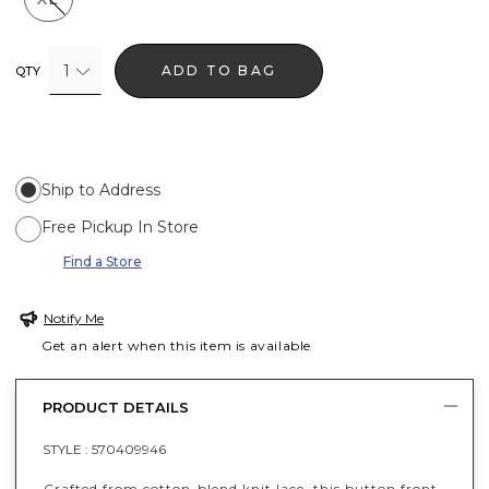
1
ADD TO BAG
QTY
Ship to Address
Free Pickup In Store
Find a Store
Notify Me
Get an alert when this item is available
PRODUCT DETAILS
STYLE :
570409946
Crafted from cotton-blend knit lace, this button front