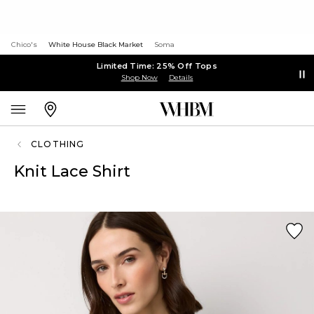
Chico's
White House Black Market
Soma
Limited Time: 25% Off Tops
Shop Now
Details
CLOTHING
Knit Lace Shirt