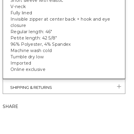
Short sleeve with elastic
V-neck
Fully lined
Invisible zipper at center back + hook and eye
closure
Regular length: 46"
Petite length: 42 5/8"
96% Polyester, 4% Spandex
Machine wash cold
Tumble dry low
Imported
Online exclusive
SHIPPING & RETURNS
SHARE