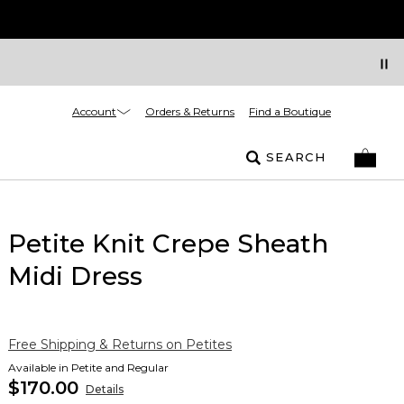
Account
Orders & Returns
Find a Boutique
SEARCH
Petite Knit Crepe Sheath
Midi Dress
Free Shipping & Returns on Petites
Available in Petite and Regular
$170.00
Details