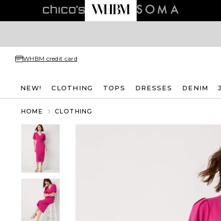
WHBM credit card
NEW!
CLOTHING
TOPS
DRESSES
DENIM
HOME
CLOTHING