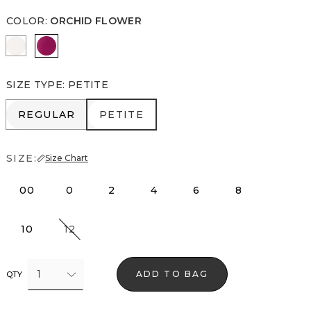
COLOR
:
ORCHID FLOWER
Ecru
Orchid Flower
SIZE TYPE
:
PETITE
REGULAR
PETITE
REGULAR
PETITE
SIZE:
Size Chart
00
0
2
4
6
8
10
12
1
ADD TO BAG
QTY