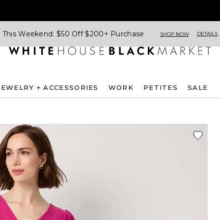
This Weekend: $50 Off $200+ Purchase
DETAILS
SHOP NOW
JEWELRY + ACCESSORIES
WORK
PETITES
SALE