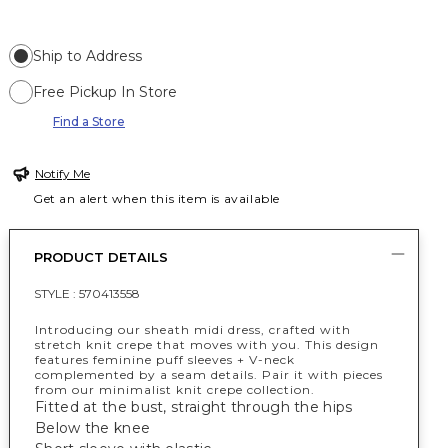
Ship to Address
Free Pickup In Store
Find a Store
Notify Me
Get an alert when this item is available
PRODUCT DETAILS
STYLE :
570413558
Introducing our sheath midi dress, crafted with
stretch knit crepe that moves with you. This design
features feminine puff sleeves + V-neck
complemented by a seam details. Pair it with pieces
from our minimalist knit crepe collection.
Fitted at the bust, straight through the hips
Below the knee