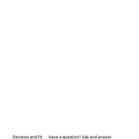
Reviews and Fit
Have a question? Ask and answer