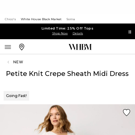
Chico's
White House Black Market
Soma
Limited Time: 25% Off Tops
Shop Now
Details
NEW
Petite Knit Crepe Sheath Midi Dress
Going Fast!