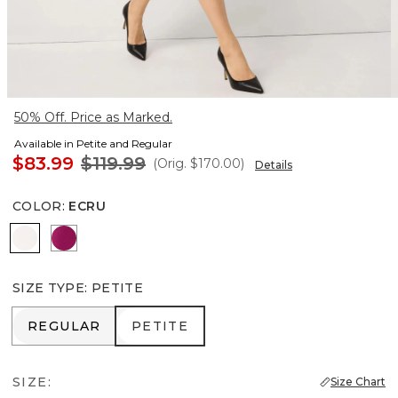
50% Off. Price as Marked.
Available in Petite and Regular
$83.99
$119.99
(Orig.
$170.00
)
Details
COLOR
:
ECRU
Ecru
Orchid Flower
SIZE TYPE
:
PETITE
REGULAR
PETITE
REGULAR
PETITE
SIZE:
Size Chart