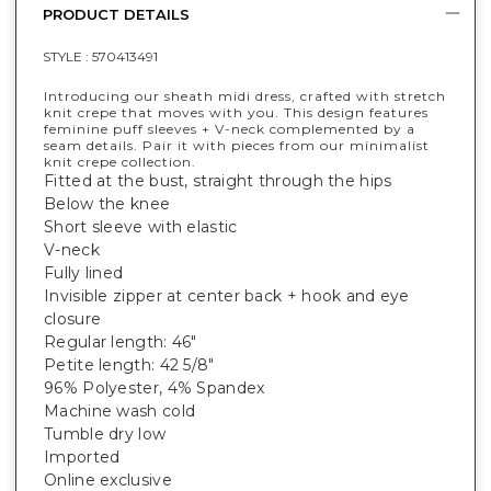
PRODUCT DETAILS
STYLE :
570413491
Introducing our sheath midi dress, crafted with stretch
knit crepe that moves with you. This design features
feminine puff sleeves + V-neck complemented by a
seam details. Pair it with pieces from our minimalist
knit crepe collection.
Fitted at the bust, straight through the hips
Below the knee
Short sleeve with elastic
V-neck
Fully lined
Invisible zipper at center back + hook and eye
closure
Regular length: 46"
Petite length: 42 5/8"
96% Polyester, 4% Spandex
Machine wash cold
Tumble dry low
Imported
Online exclusive