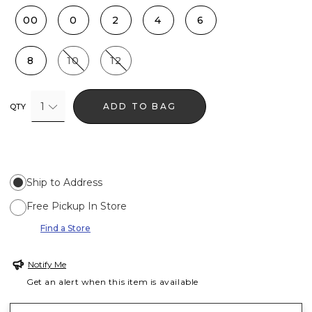
00
0
2
4
6
8
10
12
1
ADD TO BAG
QTY
Ship to Address
Free Pickup In Store
Find a Store
Notify Me
Get an alert when this item is available