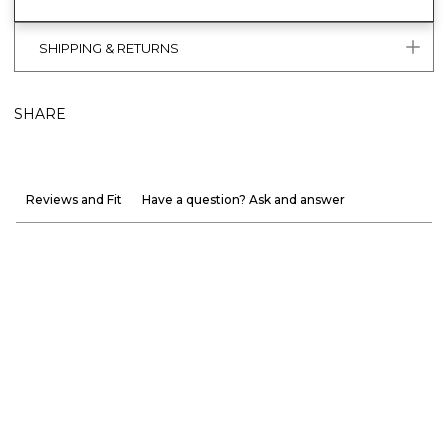
SHIPPING & RETURNS
SHARE
Reviews and Fit
Have a question? Ask and answer