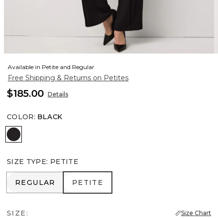
Available in Petite and Regular
Free Shipping & Returns on Petites
$185.00
Details
COLOR
:
BLACK
Black
SIZE TYPE
:
PETITE
REGULAR
PETITE
REGULAR
PETITE
SIZE:
Size Chart