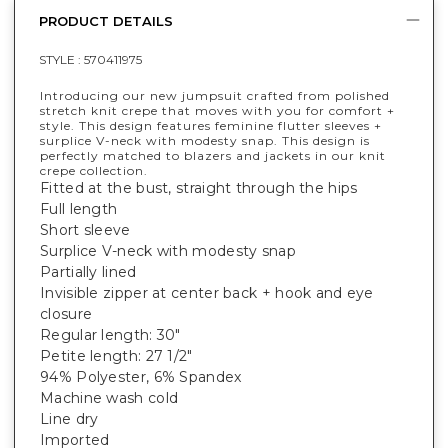
PRODUCT DETAILS
STYLE :
570411975
Introducing our new jumpsuit crafted from polished
stretch knit crepe that moves with you for comfort +
style. This design features feminine flutter sleeves +
surplice V-neck with modesty snap. This design is
perfectly matched to blazers and jackets in our knit
crepe collection.
Fitted at the bust, straight through the hips
Full length
Short sleeve
Surplice V-neck with modesty snap
Partially lined
Invisible zipper at center back + hook and eye
closure
Regular length: 30"
Petite length: 27 1/2"
94% Polyester, 6% Spandex
Machine wash cold
Line dry
Imported