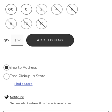
00
0
2
4
6
8
10
12
1
ADD TO BAG
QTY
Ship to Address
Free Pickup In Store
Find a Store
Notify Me
Get an alert when this item is available