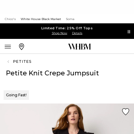
Chico's
White House Black Market
Soma
Limited Time: 25% Off Tops
Shop Now
Details
PETITES
Petite Knit Crepe Jumpsuit
Going Fast!