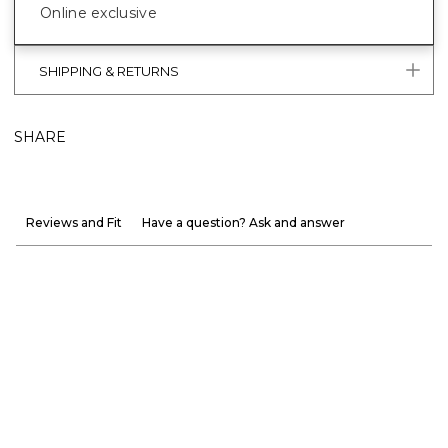
Online exclusive
SHIPPING & RETURNS
SHARE
Reviews and Fit
Have a question? Ask and answer