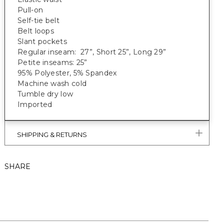
Pull-on
Self-tie belt
Belt loops
Slant pockets
Regular inseam: 27”, Short 25”, Long 29”
Petite inseams: 25”
95% Polyester, 5% Spandex
Machine wash cold
Tumble dry low
Imported
SHIPPING & RETURNS
SHARE