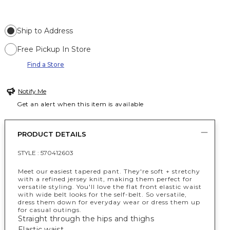
Ship to Address
Free Pickup In Store
Find a Store
Notify Me
Get an alert when this item is available
PRODUCT DETAILS
STYLE :
570412603
Meet our easiest tapered pant. They're soft + stretchy
with a refined jersey knit, making them perfect for
versatile styling. You'll love the flat front elastic waist
with wide belt looks for the self-belt. So versatile,
dress them down for everyday wear or dress them up
for casual outings.
Straight through the hips and thighs
Elastic waist