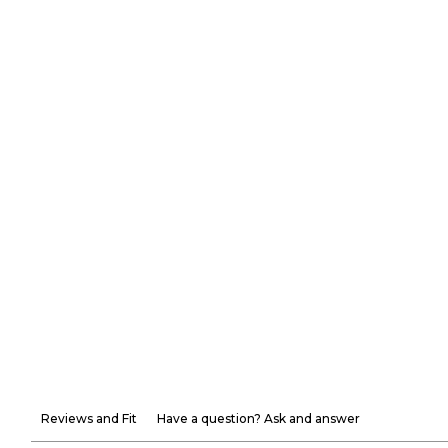
Reviews and Fit
Have a question? Ask and answer