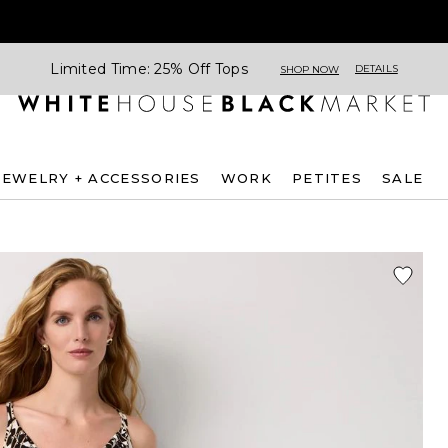
Limited Time: 25% Off Tops
DETAILS
SHOP NOW
JEWELRY + ACCESSORIES
WORK
PETITES
SALE