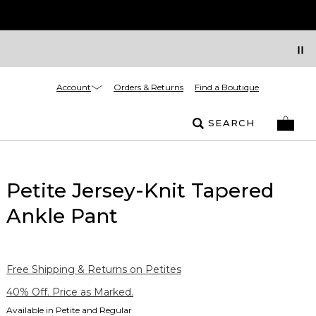
Account
Orders & Returns
Find a Boutique
SEARCH
Petite Jersey-Knit Tapered
Ankle Pant
Free Shipping & Returns on Petites
40% Off. Price as Marked.
Available in Petite and Regular