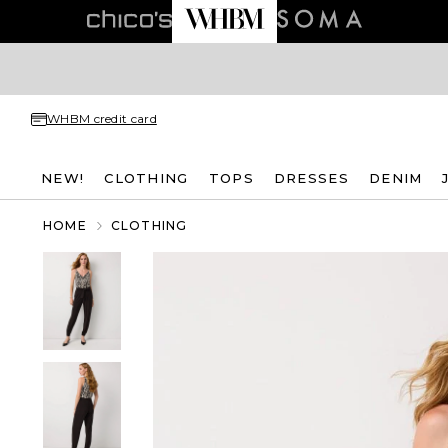
WHBM credit card
NEW!
CLOTHING
TOPS
DRESSES
DENIM
HOME
CLOTHING