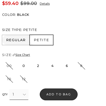
$59.40
$99.00
Details
COLOR
:
BLACK
SIZE TYPE
:
PETITE
REGULAR
PETITE
REGULAR
PETITE
SIZE:
Size Chart
00
0
2
4
6
8
10
12
1
ADD TO BAG
QTY