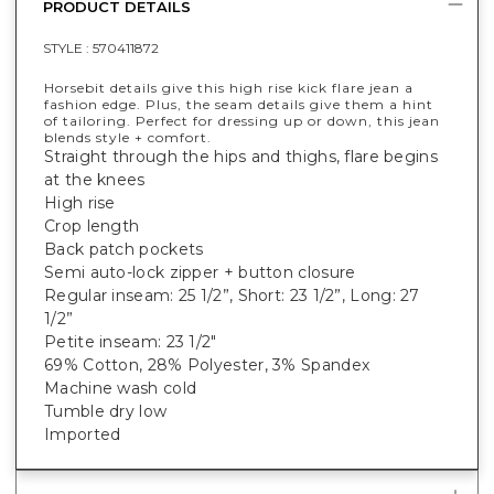
PRODUCT DETAILS
STYLE :
570411872
Horsebit details give this high rise kick flare jean a
fashion edge. Plus, the seam details give them a hint
of tailoring. Perfect for dressing up or down, this jean
blends style + comfort.
Straight through the hips and thighs, flare begins
at the knees
High rise
Crop length
Back patch pockets
Semi auto-lock zipper + button closure
Regular inseam: 25 1/2”, Short: 23 1/2”, Long: 27
1/2”
Petite inseam: 23 1/2"
69% Cotton, 28% Polyester, 3% Spandex
Machine wash cold
Tumble dry low
Imported