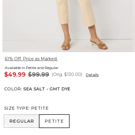
61% Off. Price as Marked.
Available in Petite and Regular
$49.99
$99.99
(Orig.
$130.00
)
Details
COLOR
:
SEA SALT - GMT DYE
SIZE TYPE
:
PETITE
REGULAR
PETITE
REGULAR
PETITE