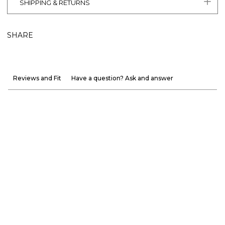
SHIPPING & RETURNS
SHARE
Reviews and Fit
Have a question? Ask and answer