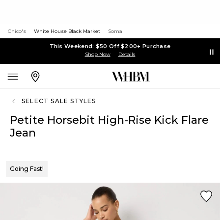
Chico's
White House Black Market
Soma
This Weekend: $50 Off $200+ Purchase
Shop Now
Details
SELECT SALE STYLES
Petite Horsebit High-Rise Kick Flare
Jean
Going Fast!