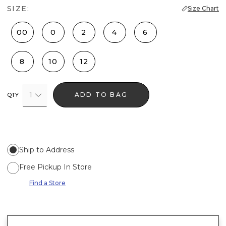
SIZE:
Size Chart
00
0
2
4
6
8
10
12
1
ADD TO BAG
QTY
Ship to Address
Free Pickup In Store
Find a Store