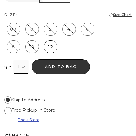
SIZE:
Size Chart
00
0
2
4
6
8
10
12
1
ADD TO BAG
QTY
Ship to Address
Free Pickup In Store
Find a Store
Notify Me