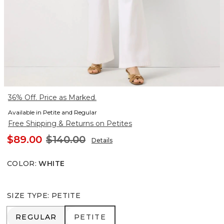
36% Off. Price as Marked.
Available in Petite and Regular
Free Shipping & Returns on Petites
$89.00
$140.00
Details
COLOR
:
WHITE
SIZE TYPE
:
PETITE
REGULAR
PETITE
REGULAR
PETITE