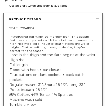
Get an alert when this item is available
PRODUCT DETAILS
STYLE :
570411054
Introducing our wide leg mariner jean. This design
features slant pockets with faux button closures on a
high rise wide leg silhouette that flatters the waist +
thighs. Crafted with lightweight denim, they're
perfect for the season.
Lose in the thigh and the flare begins at the waist
High rise
Full length
Zipper with hook + bar closure
Faux buttons on slant pockets + back patch
pockets
Regular inseam: 31", Short: 28 1/2", Long: 33”
Petite inseam: 28 1/2”
55% Cotton, 44% Tencel, 1% Spandex
Machine wash cold
Tumble dry low