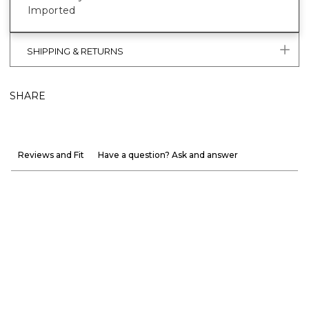
Imported
SHIPPING & RETURNS
SHARE
Reviews and Fit
Have a question? Ask and answer