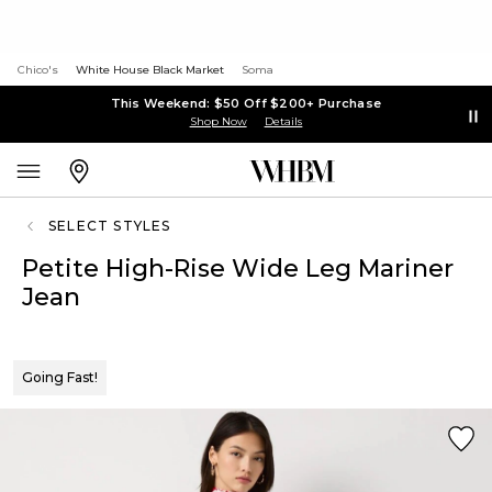
Chico's
White House Black Market
Soma
This Weekend: $50 Off $200+ Purchase
Shop Now
Details
SELECT STYLES
Petite High-Rise Wide Leg Mariner
Jean
Going Fast!