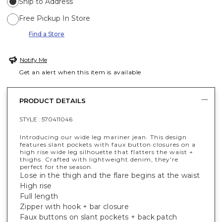
Ship to Address
Free Pickup In Store
Find a Store
Notify Me
Get an alert when this item is available
PRODUCT DETAILS
STYLE :
570411046
Introducing our wide leg mariner jean. This design
features slant pockets with faux button closures on a
high rise wide leg silhouette that flatters the waist +
thighs. Crafted with lightweight denim, they're
perfect for the season.
Lose in the thigh and the flare begins at the waist
High rise
Full length
Zipper with hook + bar closure
Faux buttons on slant pockets + back patch