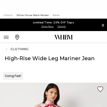
Chico's
White House Black Market
Soma
Limited Time: 25% Off Tops
Shop Now
Details
CLOTHING
High-Rise Wide Leg Mariner Jean
Going Fast!