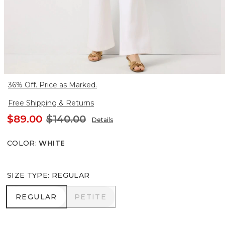
36% Off. Price as Marked.
Free Shipping & Returns
$89.00
$140.00
Details
COLOR
:
WHITE
SIZE TYPE
:
REGULAR
REGULAR
PETITE
REGULAR
PETITE