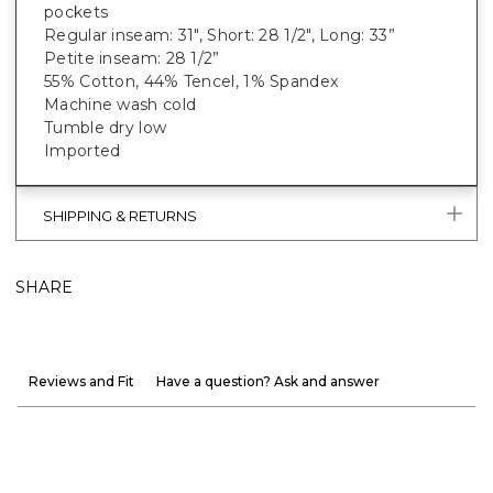
pockets
Regular inseam: 31", Short: 28 1/2", Long: 33”
Petite inseam: 28 1/2”
55% Cotton, 44% Tencel, 1% Spandex
Machine wash cold
Tumble dry low
Imported
SHIPPING & RETURNS
SHARE
Reviews and Fit
Have a question? Ask and answer