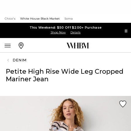
Chico's
White House Black Market
Soma
This Weekend: $50 Off $200+ Purchase
Shop Now
Details
DENIM
Petite High Rise Wide Leg Cropped
Mariner Jean