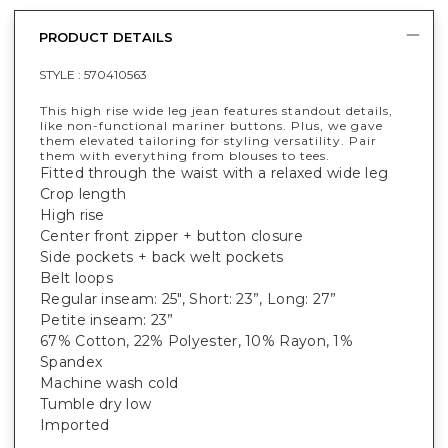
PRODUCT DETAILS
STYLE :
570410563
This high rise wide leg jean features standout details,
like non-functional mariner buttons. Plus, we gave
them elevated tailoring for styling versatility. Pair
them with everything from blouses to tees.
Fitted through the waist with a relaxed wide leg
Crop length
High rise
Center front zipper + button closure
Side pockets + back welt pockets
Belt loops
Regular inseam: 25", Short: 23”, Long: 27”
Petite inseam: 23”
67% Cotton, 22% Polyester, 10% Rayon, 1%
Spandex
Machine wash cold
Tumble dry low
Imported