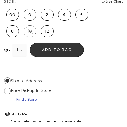
SIZE:
Size Chart
00
0
2
4
6
8
10
12
1
ADD TO BAG
QTY
Ship to Address
Free Pickup In Store
Find a Store
Notify Me
Get an alert when this item is available