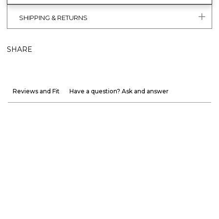
SHIPPING & RETURNS
SHARE
Reviews and Fit
Have a question? Ask and answer