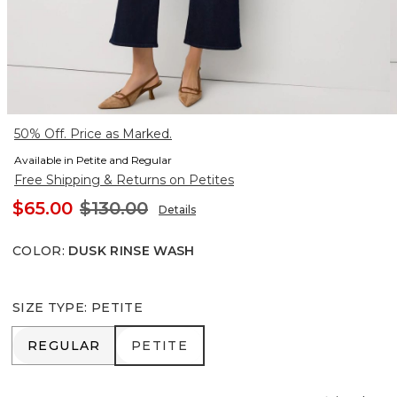
50% Off. Price as Marked.
Available in Petite and Regular
Free Shipping & Returns on Petites
$65.00
$130.00
Details
COLOR
:
DUSK RINSE WASH
SIZE TYPE
:
PETITE
REGULAR
PETITE
REGULAR
PETITE