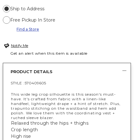
Ship to Address
Free Pickup In Store
Find a Store
Notify Me
Get an alert when this item is available
PRODUCT DETAILS
STYLE :
570409605
This wide leg crop silhouette is this season's must-
have. It's crafted from fabric with a linen-like
handfeel, lightweight drape + a hint of stretch. Plus,
trapunto stitching on the waistband and hem add
polish. We love them with the coordinating vest +
ruched sleeve blazer.
Relaxed through the hips + thighs
Crop length
High rise