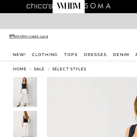
WHBM credit card
NEW!
CLOTHING
TOPS
DRESSES
DENIM
HOME
SALE
SELECT STYLES