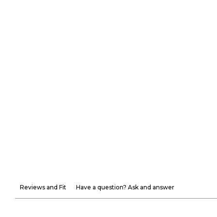
Reviews and Fit
Have a question? Ask and answer