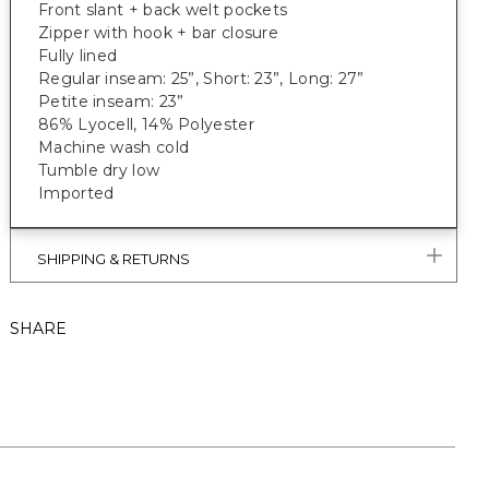
Front slant + back welt pockets
Zipper with hook + bar closure
Fully lined
Regular inseam: 25”, Short: 23”, Long: 27”
Petite inseam: 23”
86% Lyocell, 14% Polyester
Machine wash cold
Tumble dry low
Imported
SHIPPING & RETURNS
SHARE