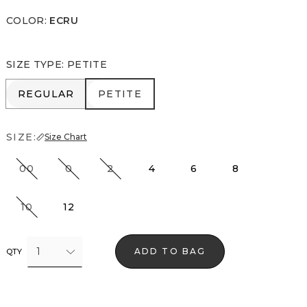
COLOR
:
ECRU
SIZE TYPE
:
PETITE
REGULAR
PETITE
REGULAR
PETITE
SIZE:
Size Chart
00
0
2
4
6
8
10
12
1
ADD TO BAG
QTY