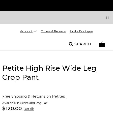
Account
Orders & Returns
Find a Boutique
SEARCH
Petite High Rise Wide Leg
Crop Pant
Free Shipping & Returns on Petites
Available in Petite and Regular
$120.00
Details