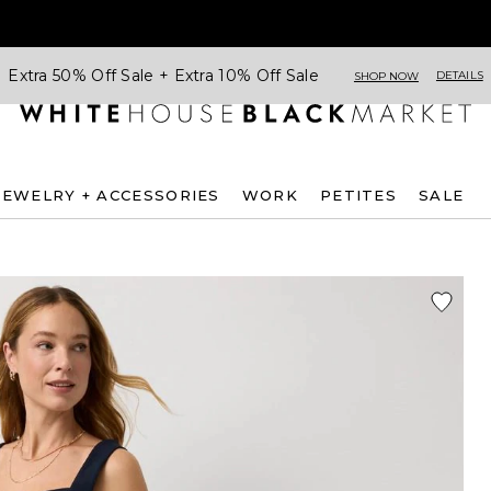
Extra 50% Off Sale + Extra 10% Off Sale
DETAILS
SHOP NOW
JEWELRY + ACCESSORIES
WORK
PETITES
SALE