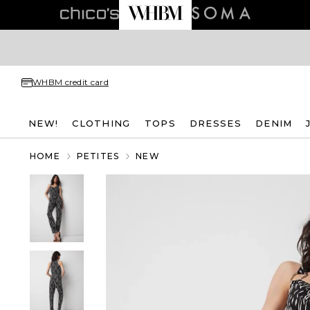
WHBM credit card
NEW!
CLOTHING
TOPS
DRESSES
DENIM
HOME
PETITES
NEW