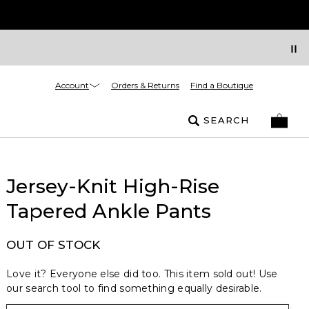
Account
Orders & Returns
Find a Boutique
SEARCH
Jersey-Knit High-Rise
Tapered Ankle Pants
OUT OF STOCK
Love it? Everyone else did too. This item sold out! Use
our search tool to find something equally desirable.