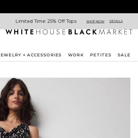
Limited Time: 25% Off Tops
DETAILS
SHOP NOW
JEWELRY + ACCESSORIES
WORK
PETITES
SALE