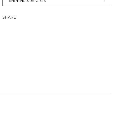
SHIPPING & RETURNS
SHARE