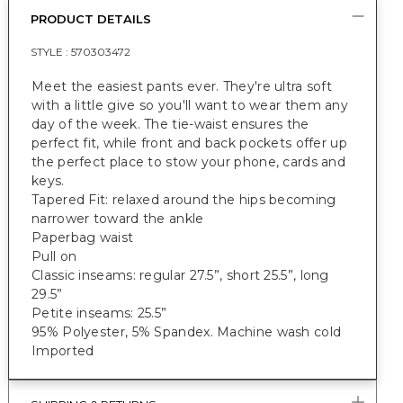
PRODUCT DETAILS
STYLE :
570303472
Meet the easiest pants ever. They're ultra soft
with a little give so you'll want to wear them any
day of the week. The tie-waist ensures the
perfect fit, while front and back pockets offer up
the perfect place to stow your phone, cards and
keys.
Tapered Fit: relaxed around the hips becoming
narrower toward the ankle
Paperbag waist
Pull on
Classic inseams: regular 27.5”, short 25.5”, long
29.5”
Petite inseams: 25.5”
95% Polyester, 5% Spandex. Machine wash cold
Imported