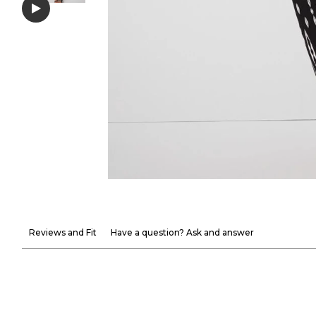
Reviews and Fit
Have a question? Ask and answer