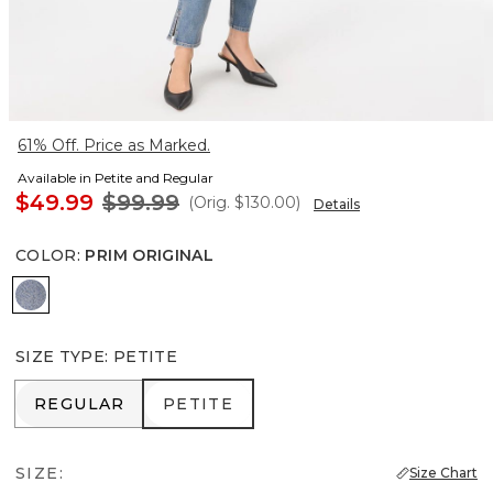
61% Off. Price as Marked.
Available in Petite and Regular
$49.99
$99.99
(Orig.
$130.00
)
Details
COLOR
:
PRIM ORIGINAL
Prim Original
SIZE TYPE
:
PETITE
REGULAR
PETITE
REGULAR
PETITE
SIZE:
Size Chart