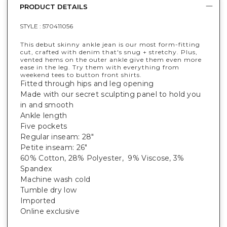
PRODUCT DETAILS
STYLE :
570411056
This debut skinny ankle jean is our most form-fitting
cut, crafted with denim that's snug + stretchy. Plus,
vented hems on the outer ankle give them even more
ease in the leg. Try them with everything from
weekend tees to button front shirts.
Fitted through hips and leg opening
Made with our secret sculpting panel to hold you
in and smooth
Ankle length
Five pockets
Regular inseam: 28"
Petite inseam: 26"
60% Cotton, 28% Polyester, 9% Viscose, 3%
Spandex
Machine wash cold
Tumble dry low
Imported
Online exclusive