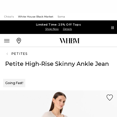
Chico's
White House Black Market
Soma
Limited Time: 25% Off Tops
Shop Now
Details
PETITES
Petite High-Rise Skinny Ankle Jean
Going Fast!