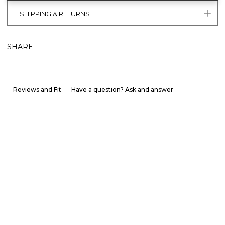
SHIPPING & RETURNS
SHARE
Reviews and Fit
Have a question? Ask and answer