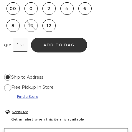
00
0
2
4
6
8
10
12
1
ADD TO BAG
QTY
Ship to Address
Free Pickup In Store
Find a Store
Notify Me
Get an alert when this item is available