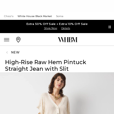
Chico's
White House Black Market
Soma
Extra 50% Off Sale + Extra 10% Off Sale
Shop Now
Details
NEW
High-Rise Raw Hem Pintuck
Straight Jean with Slit