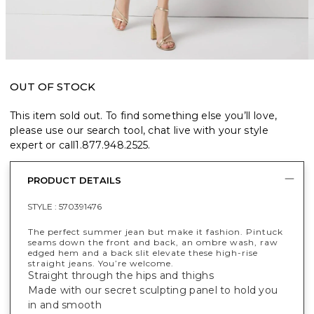
OUT OF STOCK
This item sold out. To find something else you’ll love,
please use our search tool, chat live with your style
expert or call
1.877.948.2525
.
PRODUCT DETAILS
STYLE :
570391476
The perfect summer jean but make it fashion. Pintuck
seams down the front and back, an ombre wash, raw
edged hem and a back slit elevate these high-rise
straight jeans. You’re welcome.
Straight through the hips and thighs
Made with our secret sculpting panel to hold you
in and smooth