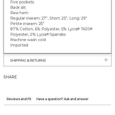
Five pockets
Back slit
Raw hem
Regular inseam: 27”, Short: 25”, Long: 29”
Petite inseam: 25”
87% Cotton, 6% Polyester, 5% Lycra
T400
®
®
Polyester, 2% Lycra
Spandex
®
Machine wash cold
Imported
SHIPPING & RETURNS
SHARE
Reviews and Fit
Have a question? Ask and answer