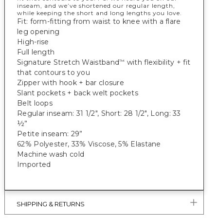
inseam, and we’ve shortened our regular length,
while keeping the short and long lengths you love.
Fit: form-fitting from waist to knee with a flare
leg opening
High-rise
Full length
Signature Stretch Waistband
with flexibility + fit
™
that contours to you
Zipper with hook + bar closure
Slant pockets + back welt pockets
Belt loops
Regular inseam: 31 1/2", Short: 28 1/2", Long: 33
½”
Petite inseam: 29”
62% Polyester, 33% Viscose, 5% Elastane
Machine wash cold
Imported
SHIPPING & RETURNS