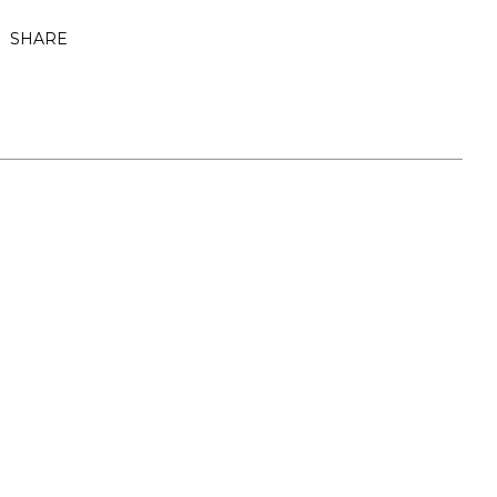
SHARE