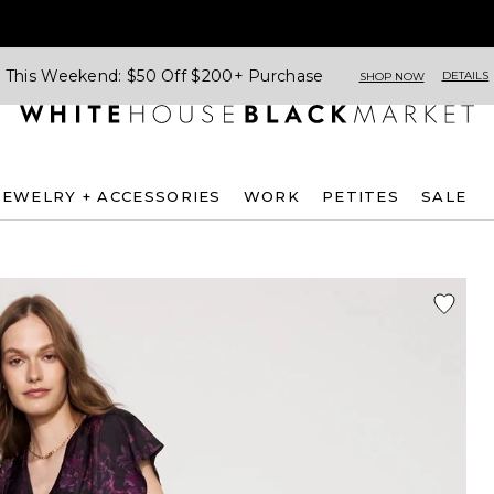
This Weekend: $50 Off $200+ Purchase
DETAILS
SHOP NOW
JEWELRY + ACCESSORIES
WORK
PETITES
SALE