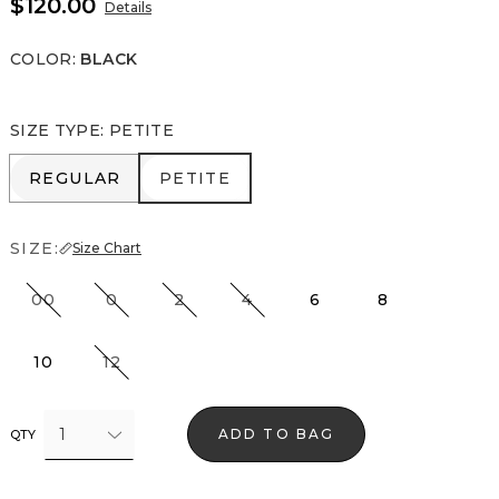
$120.00
Details
COLOR
:
BLACK
SIZE TYPE
:
PETITE
REGULAR
PETITE
REGULAR
PETITE
SIZE:
Size Chart
00
0
2
4
6
8
10
12
1
ADD TO BAG
QTY