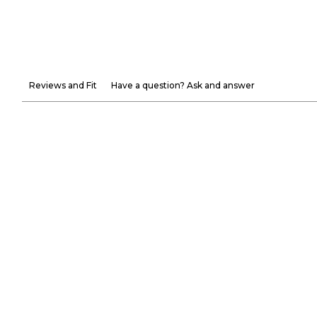
Reviews and Fit
Have a question? Ask and answer