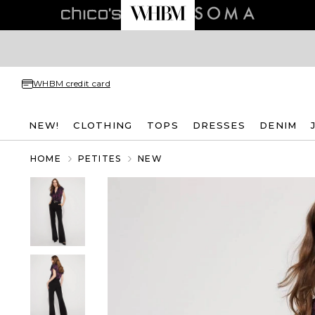
WHBM credit card
NEW!
CLOTHING
TOPS
DRESSES
DENIM
HOME
PETITES
NEW