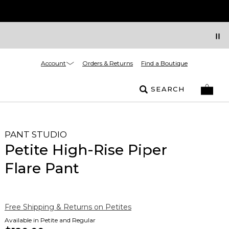
Account
Orders & Returns
Find a Boutique
SEARCH
PANT STUDIO
Petite High-Rise Piper
Flare Pant
Free Shipping & Returns on Petites
Available in Petite and Regular