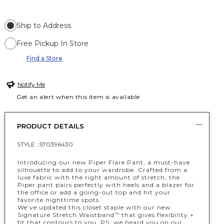
Ship to Address
Free Pickup In Store
Find a Store
Notify Me
Get an alert when this item is available
PRODUCT DETAILS
STYLE :
570396430
Introducing our new Piper Flare Pant, a must-have
silhouette to add to your wardrobe. Crafted from a
luxe fabric with the right amount of stretch, the
Piper pant pairs perfectly with heels and a blazer for
the office or add a going-out top and hit your
favorite nighttime spots.
We’ve updated this closet staple with our new
Signature Stretch Waistband
that gives flexibility +
™
fit that contours to you. PS: we heard you on our