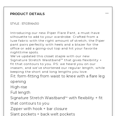
PRODUCT DETAILS
STYLE :
570396430
Introducing our new Piper Flare Pant, a must-have
silhouette to add to your wardrobe. Crafted from a
luxe fabric with the right amount of stretch, the Piper
pant pairs perfectly with heels and a blazer for the
office or add a going-out top and hit your favorite
nighttime spots.
We’ve updated this closet staple with our new
Signature Stretch Waistband
that gives flexibility +
™
fit that contours to you. PS: we heard you on our
inseam, and we’ve shortened our regular length, while
keeping the short and long lengths you love.
Fit: form-fitting from waist to knee with a flare leg
opening
High-rise
Full length
Signature Stretch Waistband
with flexibility + fit
™
that contours to you
Zipper with hook + bar closure
Slant pockets + back welt pockets