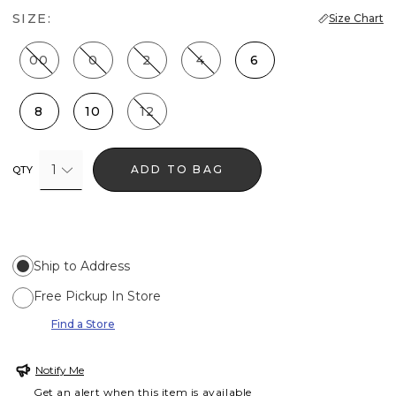
SIZE:
Size Chart
00
0
2
4
6
8
10
12
1
ADD TO BAG
QTY
Ship to Address
Free Pickup In Store
Find a Store
Notify Me
Get an alert when this item is available