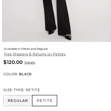
Available in Petite and Regular
Free Shipping & Returns on Petites
$120.00
Details
COLOR
:
BLACK
SIZE TYPE
:
PETITE
REGULAR
PETITE
REGULAR
PETITE