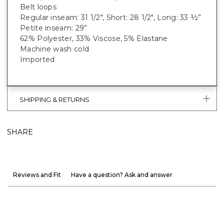
Belt loops
Regular inseam: 31 1/2", Short: 28 1/2", Long: 33 ½”
Petite inseam: 29”
62% Polyester, 33% Viscose, 5% Elastane
Machine wash cold
Imported
SHIPPING & RETURNS
SHARE
Reviews and Fit
Have a question? Ask and answer