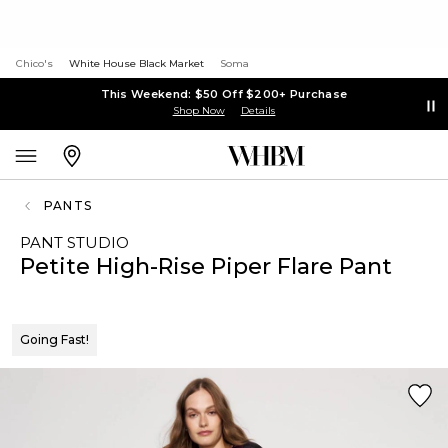
Chico's
White House Black Market
Soma
This Weekend: $50 Off $200+ Purchase
Shop Now
Details
PANTS
PANT STUDIO
Petite High-Rise Piper Flare Pant
Going Fast!