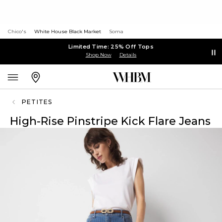
Chico's
White House Black Market
Soma
Limited Time: 25% Off Tops
Shop Now
Details
PETITES
High-Rise Pinstripe Kick Flare Jeans