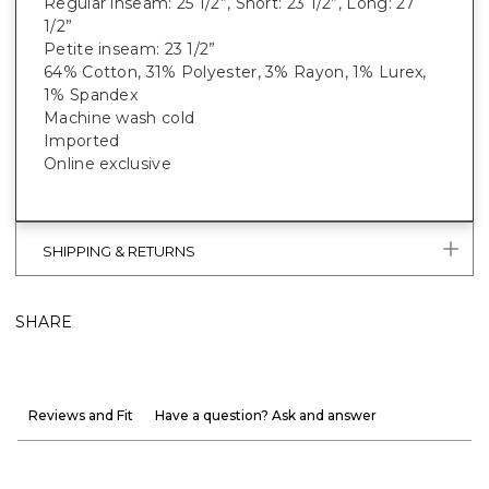
Regular inseam: 25 1/2”, Short: 23 1/2”, Long: 27
1/2”
Petite inseam: 23 1/2”
64% Cotton, 31% Polyester, 3% Rayon, 1% Lurex,
1% Spandex
Machine wash cold
Imported
Online exclusive
SHIPPING & RETURNS
SHARE
Reviews and Fit
Have a question? Ask and answer