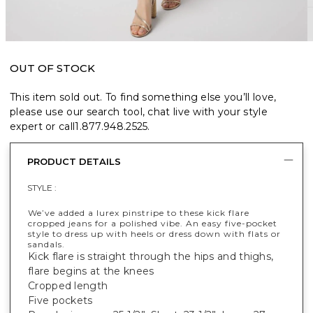
OUT OF STOCK
This item sold out. To find something else you’ll love,
please use our search tool, chat live with your style
expert or call
1.877.948.2525
.
PRODUCT DETAILS
STYLE :
We’ve added a lurex pinstripe to these kick flare
cropped jeans for a polished vibe. An easy five-pocket
style to dress up with heels or dress down with flats or
sandals.
Kick flare is straight through the hips and thighs,
flare begins at the knees
Cropped length
Five pockets