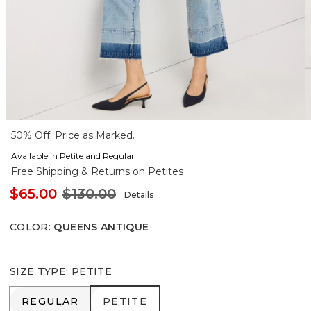
50% Off. Price as Marked.
Available in Petite and Regular
Free Shipping & Returns on Petites
$65.00
$130.00
Details
COLOR
:
QUEENS ANTIQUE
SIZE TYPE
:
PETITE
REGULAR
PETITE
REGULAR
PETITE