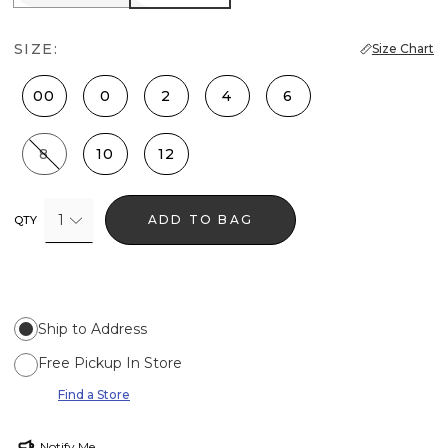
SIZE:
Size Chart
00
0
2
4
6
8
10
12
1
ADD TO BAG
QTY
Ship to Address
Free Pickup In Store
Find a Store
Notify Me