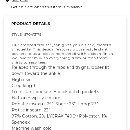
Get an alert when this item is available
PRODUCT DETAILS
STYLE :
570413175
Our cropped trouser jean gives you a sleek, modern
silhouette. This design features trouser-style slant
pockets, plus a release hem detail with a clean finish.
We love them with everything from button front
shirts to easy tees.
Relaxed through the hips and thighs, looser fit
down toward the ankle
High rise
Crop length
Front slant pockets + back patch pockets
Button + zip fly closure
Regular inseam: 25”, Short: 23”, Long: 27”
Petite inseam: 23”
97% Cotton, 2% LYCRA
T400
Polyester, 1%
®
®
Spandex
Machine wash cold