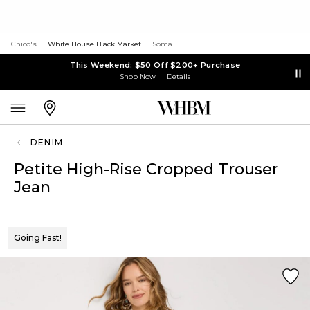
Chico's
White House Black Market
Soma
This Weekend: $50 Off $200+ Purchase
Shop Now
Details
DENIM
Petite High-Rise Cropped Trouser
Jean
Going Fast!