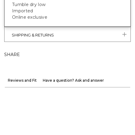
Tumble dry low
Imported
Online exclusive
SHIPPING & RETURNS
SHARE
Reviews and Fit
Have a question? Ask and answer