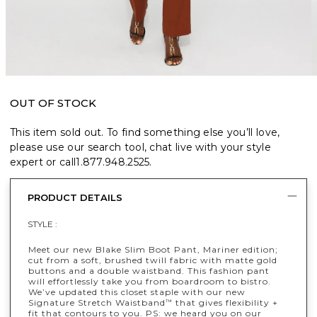
OUT OF STOCK
This item sold out. To find something else you’ll love,
please use our search tool, chat live with your style
expert or call
1.877.948.2525
.
PRODUCT DETAILS
STYLE :
Meet our new Blake Slim Boot Pant, Mariner edition;
cut from a soft, brushed twill fabric with matte gold
buttons and a double waistband. This fashion pant
will effortlessly take you from boardroom to bistro.
We’ve updated this closet staple with our new
Signature Stretch Waistband
that gives flexibility +
™
fit that contours to you. PS: we heard you on our