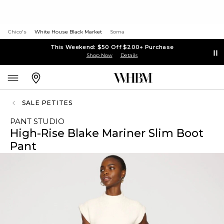
Chico's
White House Black Market
Soma
This Weekend: $50 Off $200+ Purchase
Shop Now
Details
SALE PETITES
PANT STUDIO
High-Rise Blake Mariner Slim Boot
Pant