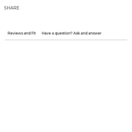
SHARE
Reviews and Fit
Have a question? Ask and answer