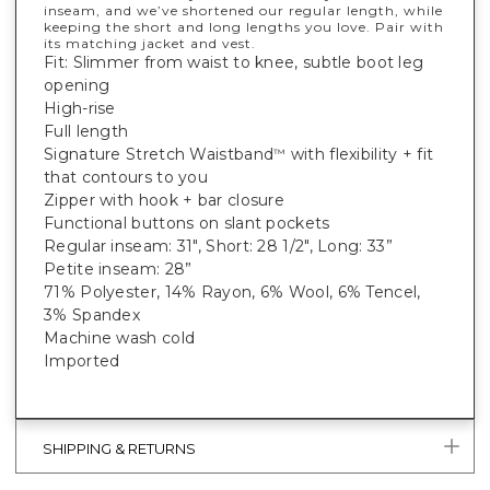
inseam, and we’ve shortened our regular length, while
keeping the short and long lengths you love. Pair with
its matching jacket and vest.
Fit: Slimmer from waist to knee, subtle boot leg
opening
High-rise
Full length
Signature Stretch Waistband
with flexibility + fit
™
that contours to you
Zipper with hook + bar closure
Functional buttons on slant pockets
Regular inseam: 31", Short: 28 1/2", Long: 33”
Petite inseam: 28”
71% Polyester, 14% Rayon, 6% Wool, 6% Tencel,
3% Spandex
Machine wash cold
Imported
SHIPPING & RETURNS