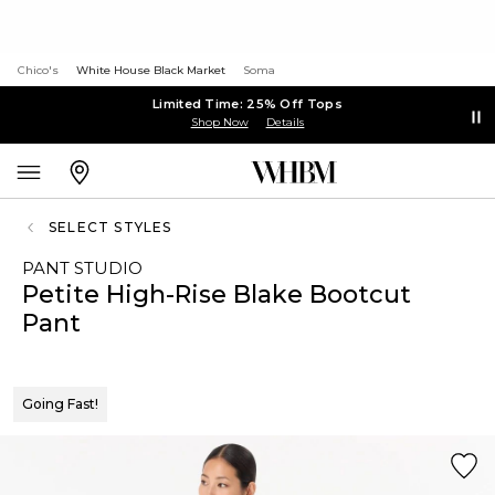
Chico's
White House Black Market
Soma
Limited Time: 25% Off Tops
Shop Now
Details
SELECT STYLES
PANT STUDIO
Petite High-Rise Blake Bootcut
Pant
Going Fast!