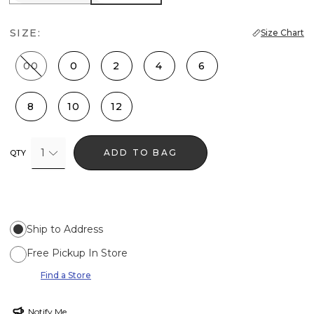
SIZE:
Size Chart
00
0
2
4
6
8
10
12
1
ADD TO BAG
QTY
Ship to Address
Free Pickup In Store
Find a Store
Notify Me