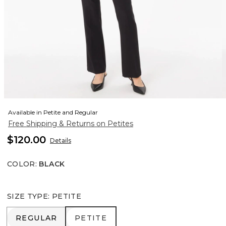
Available in Petite and Regular
Free Shipping & Returns on Petites
$120.00
Details
COLOR
:
BLACK
SIZE TYPE
:
PETITE
REGULAR
PETITE
REGULAR
PETITE