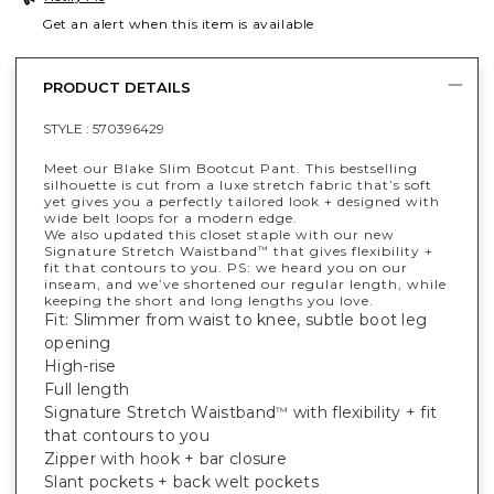
Get an alert when this item is available
PRODUCT DETAILS
STYLE :
570396429
Meet our Blake Slim Bootcut Pant. This bestselling
silhouette is cut from a luxe stretch fabric that’s soft
yet gives you a perfectly tailored look + designed with
wide belt loops for a modern edge.
We also updated this closet staple with our new
Signature Stretch Waistband
that gives flexibility +
™
fit that contours to you. PS: we heard you on our
inseam, and we’ve shortened our regular length, while
keeping the short and long lengths you love.
Fit: Slimmer from waist to knee, subtle boot leg
opening
High-rise
Full length
Signature Stretch Waistband
with flexibility + fit
™
that contours to you
Zipper with hook + bar closure
Slant pockets + back welt pockets