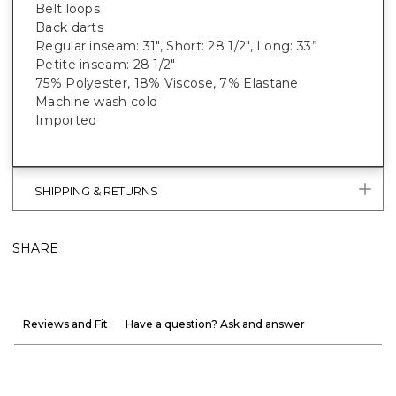
Belt loops
Back darts
Regular inseam: 31", Short: 28 1/2", Long: 33”
Petite inseam: 28 1/2"
75% Polyester, 18% Viscose, 7% Elastane
Machine wash cold
Imported
SHIPPING & RETURNS
SHARE
Reviews and Fit
Have a question? Ask and answer