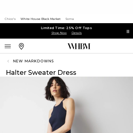
Chico's
White House Black Market
Soma
Limited Time: 25% Off Tops
Shop Now
Details
NEW MARKDOWNS
Halter Sweater Dress