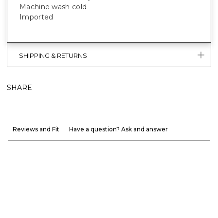
Machine wash cold
Imported
SHIPPING & RETURNS
SHARE
Reviews and Fit
Have a question? Ask and answer