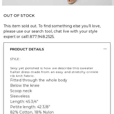
OUT OF STOCK
This item sold out. To find something else you’ll love,
please use our search tool, chat live with your style
expert or call
1.877.948.2525
.
PRODUCT DETAILS
STYLE :
Sexy yet polished is how we describe this sweater
halter dress made from an easy and stretchy crinkle
rib knit fabric.
Fitted through the whole body
Below the knee
Scoop neck
Sleeveless
Length: 45 3/4”
Petite length: 42 3/8”
82% Cotton, 18% Nylon