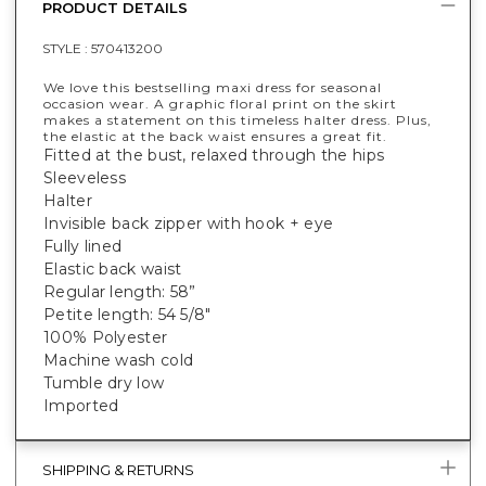
PRODUCT DETAILS
STYLE :
570413200
We love this bestselling maxi dress for seasonal
occasion wear. A graphic floral print on the skirt
makes a statement on this timeless halter dress. Plus,
the elastic at the back waist ensures a great fit.
Fitted at the bust, relaxed through the hips
Sleeveless
Halter
Invisible back zipper with hook + eye
Fully lined
Elastic back waist
Regular length: 58”
Petite length: 54 5/8"
100% Polyester
Machine wash cold
Tumble dry low
Imported
SHIPPING & RETURNS