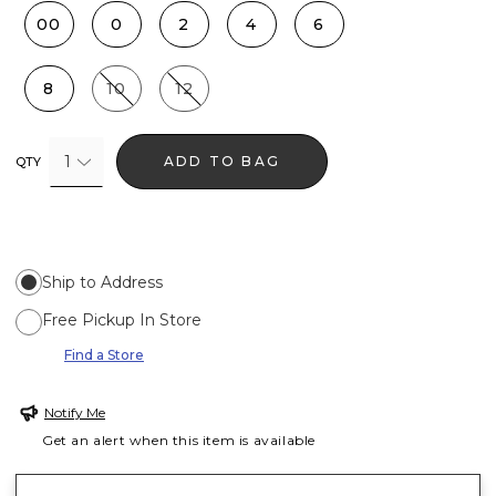
00
0
2
4
6
8
10
12
1
ADD TO BAG
QTY
Ship to Address
Free Pickup In Store
Find a Store
Notify Me
Get an alert when this item is available