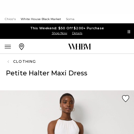
Chico's
White House Black Market
Soma
This Weekend: $50 Off $200+ Purchase
Shop Now
Details
CLOTHING
Petite Halter Maxi Dress