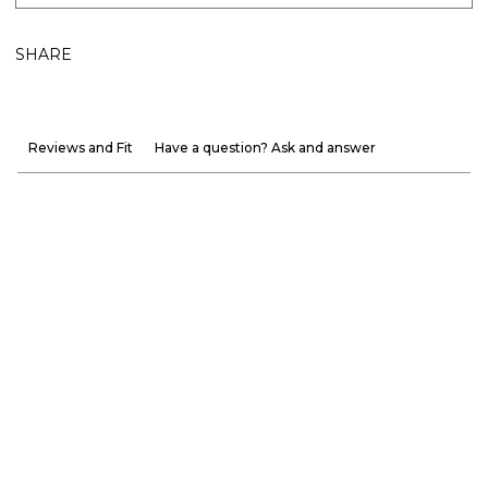
SHARE
Reviews and Fit
Have a question? Ask and answer