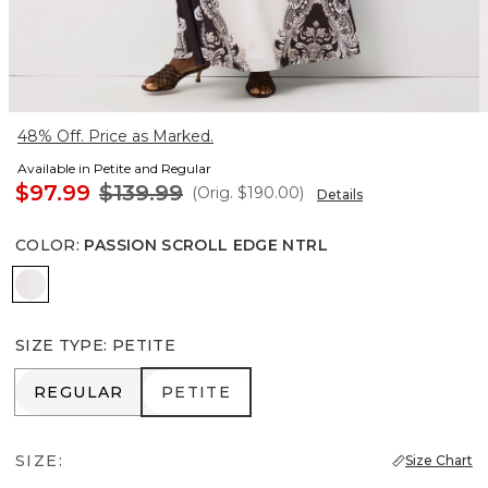
48% Off. Price as Marked.
Available in Petite and Regular
$97.99
$139.99
(Orig.
$190.00
)
Details
COLOR
:
PASSION SCROLL EDGE NTRL
Passion Scroll Edge Ntrl
SIZE TYPE
:
PETITE
REGULAR
PETITE
REGULAR
PETITE
SIZE:
Size Chart