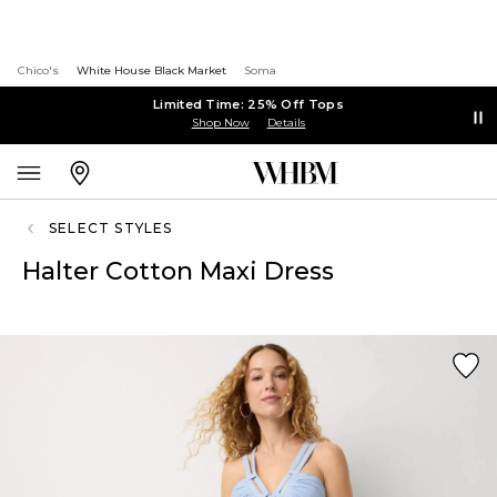
Chico's
White House Black Market
Soma
Limited Time: 25% Off Tops
Shop Now
Details
SELECT STYLES
Halter Cotton Maxi Dress