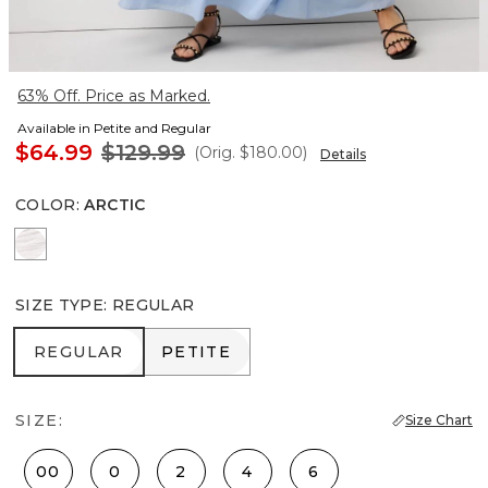
63% Off. Price as Marked.
Available in Petite and Regular
$64.99
$129.99
(Orig.
$180.00
)
Details
COLOR
:
ARCTIC
White
SIZE TYPE
:
REGULAR
REGULAR
PETITE
REGULAR
PETITE
SIZE:
Size Chart
00
0
2
4
6