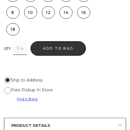
8
10
12
14
16
18
1
ADD TO BAG
QTY
Ship to Address
Free Pickup In Store
Find a Store
PRODUCT DETAILS