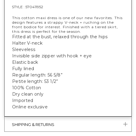
STYLE :
570411952
This cotton maxi dress is one of our new favorites. This
design features a strappy V-neck + ruching on the
front bodice for interest. Finished with a tiered skirt,
this dress is perfect for the season.
Fitted at the bust, relaxed through the hips
Halter V-neck
Sleeveless
Invisible side zipper with hook + eye
Elastic back
Fully lined
Regular length: 56 5/8”
Petite length: 53 1/2”
100% Cotton
Dry clean only
Imported
Online exclusive
SHIPPING & RETURNS