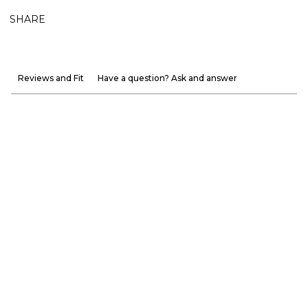
SHARE
Reviews and Fit
Have a question? Ask and answer