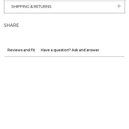
SHIPPING & RETURNS
SHARE
Reviews and Fit
Have a question? Ask and answer