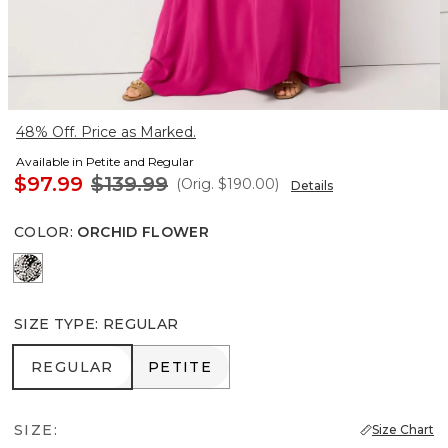
48% Off. Price as Marked.
Available in Petite and Regular
$97.99
$139.99
(Orig.
$190.00
)
Details
COLOR
:
ORCHID FLOWER
Blustery Floral Black
SIZE TYPE
:
REGULAR
REGULAR
PETITE
REGULAR
PETITE
SIZE:
Size Chart