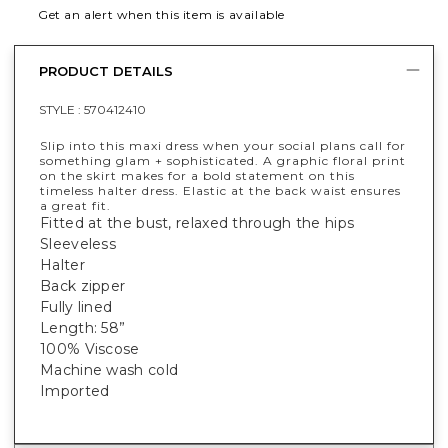
Get an alert when this item is available
PRODUCT DETAILS
STYLE :
570412410
Slip into this maxi dress when your social plans call for
something glam + sophisticated. A graphic floral print
on the skirt makes for a bold statement on this
timeless halter dress. Elastic at the back waist ensures
a great fit.
Fitted at the bust, relaxed through the hips
Sleeveless
Halter
Back zipper
Fully lined
Length: 58”
100% Viscose
Machine wash cold
Imported