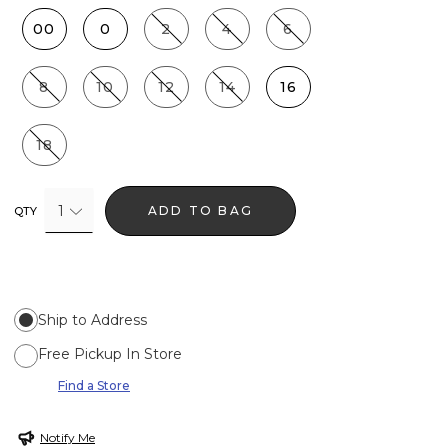
00
0
2
4
6
8
10
12
14
16
18
1
ADD TO BAG
QTY
Ship to Address
Free Pickup In Store
Find a Store
Notify Me