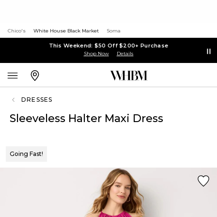
Chico's
White House Black Market
Soma
This Weekend: $50 Off $200+ Purchase
Shop Now
Details
DRESSES
Sleeveless Halter Maxi Dress
Going Fast!