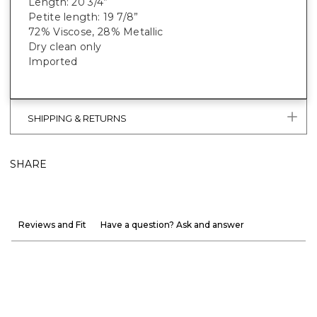
Length: 20 3/4”
Petite length: 19 7/8”
72% Viscose, 28% Metallic
Dry clean only
Imported
SHIPPING & RETURNS
SHARE
Reviews and Fit
Have a question? Ask and answer