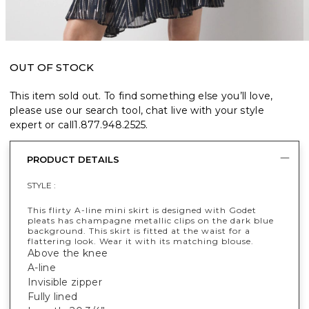
OUT OF STOCK
This item sold out. To find something else you’ll love,
please use our search tool, chat live with your style
expert or call
1.877.948.2525
.
PRODUCT DETAILS
STYLE :
This flirty A-line mini skirt is designed with Godet
pleats has champagne metallic clips on the dark blue
background. This skirt is fitted at the waist for a
flattering look. Wear it with its matching blouse.
Above the knee
A-line
Invisible zipper
Fully lined