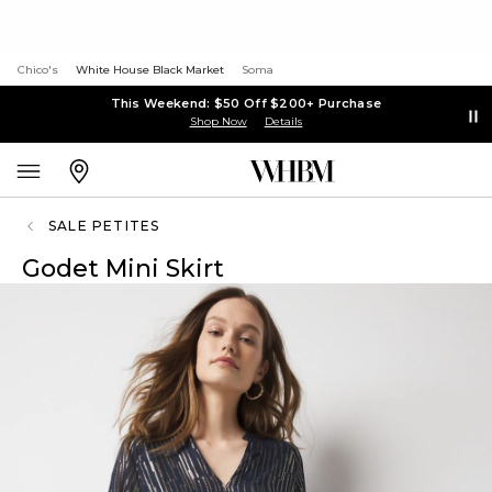
Chico's
White House Black Market
Soma
This Weekend: $50 Off $200+ Purchase
Shop Now
Details
SALE PETITES
Godet Mini Skirt