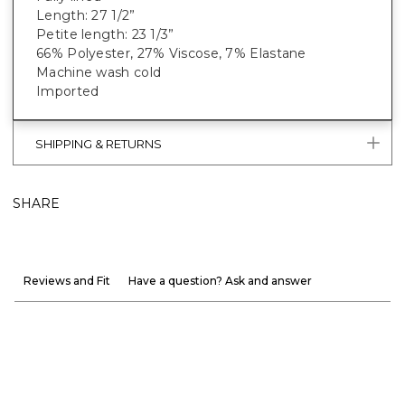
Length: 27 1/2”
Petite length: 23 1/3”
66% Polyester, 27% Viscose, 7% Elastane
Machine wash cold
Imported
SHIPPING & RETURNS
SHARE
Reviews and Fit
Have a question? Ask and answer