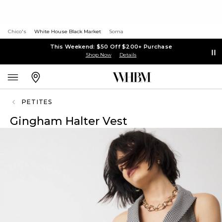
Chico's
White House Black Market
Soma
This Weekend: $50 Off $200+ Purchase
Shop Now
Details
PETITES
Gingham Halter Vest