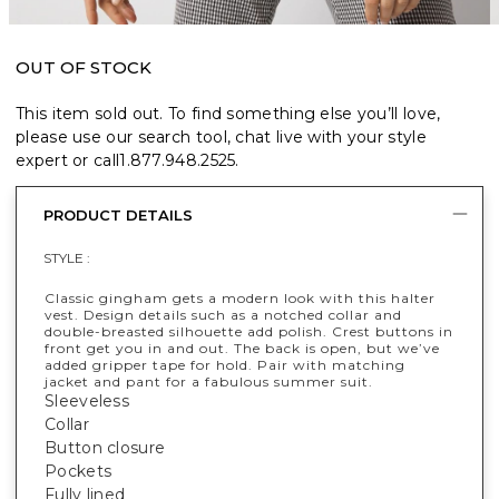
OUT OF STOCK
This item sold out. To find something else you’ll love,
please use our search tool, chat live with your style
expert or call
1.877.948.2525
.
PRODUCT DETAILS
STYLE :
Classic gingham gets a modern look with this halter
vest. Design details such as a notched collar and
double-breasted silhouette add polish. Crest buttons in
front get you in and out. The back is open, but we’ve
added gripper tape for hold. Pair with matching
jacket and pant for a fabulous summer suit.
Sleeveless
Collar
Button closure
Pockets
Fully lined