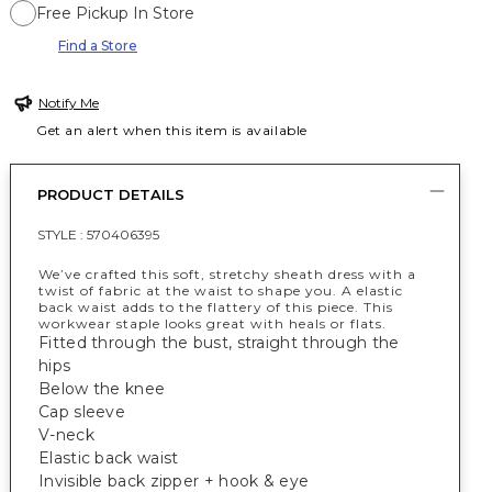
Free Pickup In Store
Find a Store
Notify Me
Get an alert when this item is available
PRODUCT DETAILS
STYLE :
570406395
We’ve crafted this soft, stretchy sheath dress with a
twist of fabric at the waist to shape you. A elastic
back waist adds to the flattery of this piece. This
workwear staple looks great with heals or flats.
Fitted through the bust, straight through the
hips
Below the knee
Cap sleeve
V-neck
Elastic back waist
Invisible back zipper + hook & eye