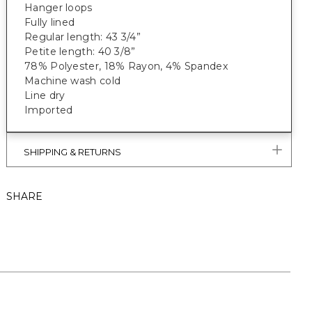
Hanger loops
Fully lined
Regular length: 43 3/4”
Petite length: 40 3/8”
78% Polyester, 18% Rayon, 4% Spandex
Machine wash cold
Line dry
Imported
SHIPPING & RETURNS
SHARE