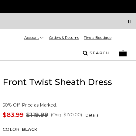
Account
Orders & Returns
Find a Boutique
SEARCH
Front Twist Sheath Dress
50% Off. Price as Marked.
$83.99
$119.99
(Orig.
$170.00
)
Details
COLOR
:
BLACK