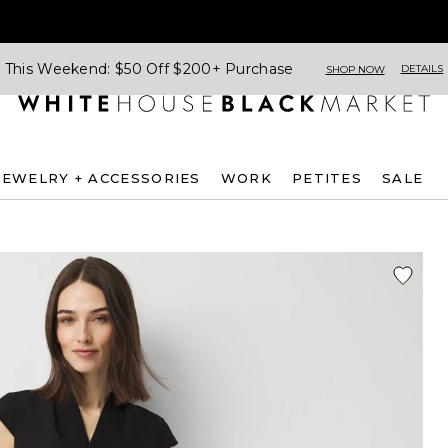
This Weekend: $50 Off $200+ Purchase
DETAILS
SHOP NOW
JEWELRY + ACCESSORIES
WORK
PETITES
SALE