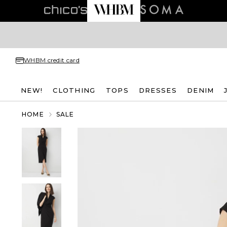
WHBM credit card
NEW!
CLOTHING
TOPS
DRESSES
DENIM
HOME
SALE