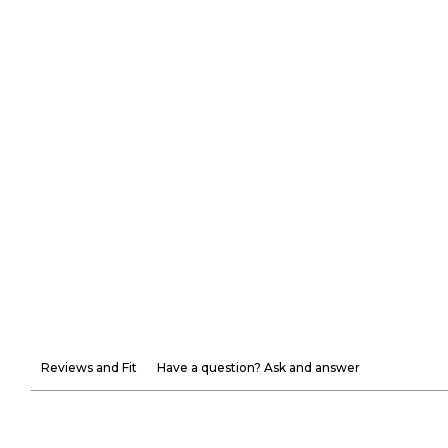
Reviews and Fit
Have a question? Ask and answer