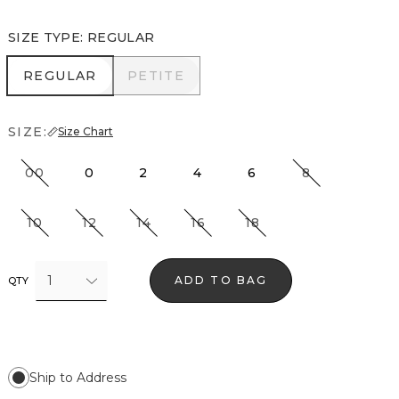
SIZE TYPE
:
REGULAR
REGULAR
PETITE
REGULAR
PETITE
SIZE:
Size Chart
00
0
2
4
6
8
10
12
14
16
18
1
ADD TO BAG
QTY
Ship to Address