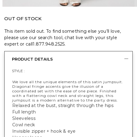
OUT OF STOCK
This item sold out. To find something else you’ll love,
please use our search tool, chat live with your style
expert or call
1.877.948.2525
.
PRODUCT DETAILS
STYLE :
We love all the unique elements of this satin jumpsuit.
Diagonal fringe accents give the illusion of a
coordinated set with the ease of one piece. Finished
with a flattering cowl neck and straight legs, this
jumpsuit is a modern alternative to the party dress.
Relaxed at the bust, straight through the hips
Full length
Sleeveless
Cowl neck
Invisible zipper + hook & eye