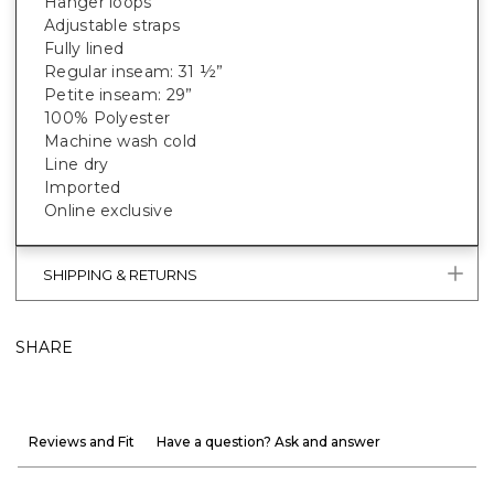
Hanger loops
Adjustable straps
Fully lined
Regular inseam: 31 ½”
Petite inseam: 29”
100% Polyester
Machine wash cold
Line dry
Imported
Online exclusive
SHIPPING & RETURNS
SHARE
Reviews and Fit
Have a question? Ask and answer