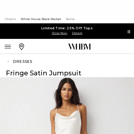
Chico's
White House Black Market
Soma
Limited Time: 25% Off Tops
Shop Now
Details
DRESSES
Fringe Satin Jumpsuit